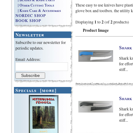
These easy to use knives have plast
| Other Cutting Tools
| Knife Care & Accessories
glove box and toolbox. the utility k
NORDIC SHOP
BOOK SHOP
1
2
2
Displaying
to
(of
products)
Product Image
Newsletter
Subscribe to our newsletter for
Shark 
periodic updates.
Shark kn
Email Address:
for effor
stiff...
Specials [more]
Shark 
Shark kn
for effor
stiff...