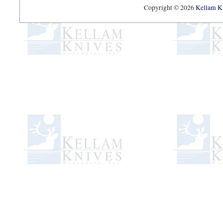
Copyright © 2026
Kellam Kn