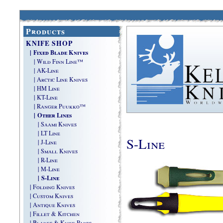
Products
KNIFE SHOP
| Fixed Blade Knives
| Wild Finn Line™
| AK-Line
| Arctic Line Knives
| HM Line
| KT-Line
| Ranger Puukko™
| Other Lines
| Saami Knives
| LT Line
S-Line
| J-Line
| Small Knives
| R-Line
| M-Line
| S-Line
| Folding Knives
| Custom Knives
| Antique Knives
| Fillet & Kitchen
| Blades & Knife Parts