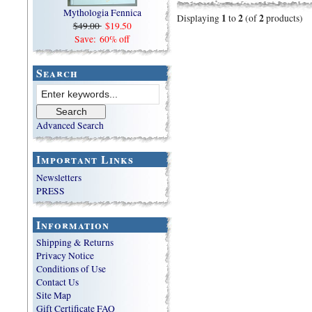
Mythologia Fennica
1
2
2
Displaying
to
(of
products)
$49.00
$19.50
Save: 60% off
Search
Advanced Search
Important Links
Newsletters
PRESS
Information
Shipping & Returns
Privacy Notice
Conditions of Use
Contact Us
Site Map
Gift Certificate FAQ