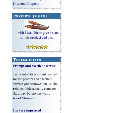
Discount Coupons
Reviews [more]
I wish I was able to give 6 stars
for this product and the...
Testimonials
Prompt and excellent service
Just wanted to say thank you all
for the prompt and excellent
service you bestowed on us. The
reindeer hide actually came on
Saturday, but no one was...
Read More ->
I'm very impressed