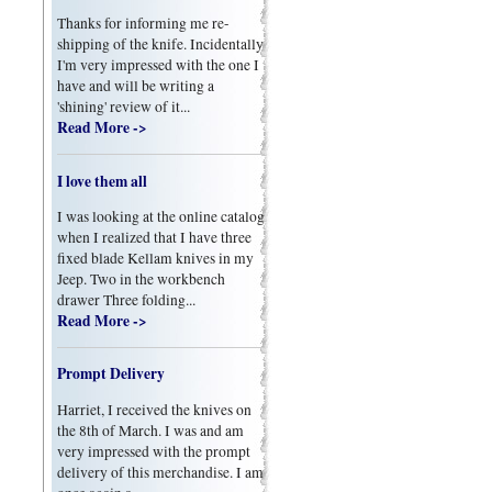
Thanks for informing me re-
shipping of the knife. Incidentally
I'm very impressed with the one I
have and will be writing a
'shining' review of it...
Read More ->
I love them all
I was looking at the online catalog
when I realized that I have three
fixed blade Kellam knives in my
Jeep. Two in the workbench
drawer Three folding...
Read More ->
Prompt Delivery
Harriet, I received the knives on
the 8th of March. I was and am
very impressed with the prompt
delivery of this merchandise. I am