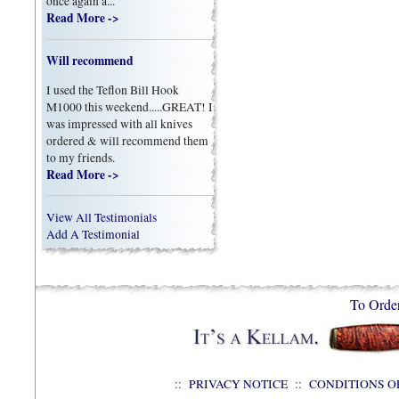
once again a...
Read More ->
Will recommend
I used the Teflon Bill Hook
M1000 this weekend.....GREAT! I
was impressed with all knives
ordered & will recommend them
to my friends.
Read More ->
View All Testimonials
Add A Testimonial
To Orde
::
PRIVACY NOTICE
::
CONDITIONS O