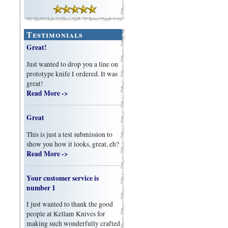
Testimonials
Great!
Just wanted to drop you a line on
prototype knife I ordered. It was
great!
Read More ->
Great
This is just a test submission to
show you how it looks, great, eh?
Read More ->
Your customer service is
number 1
I just wanted to thank the good
people at Kellam Knives for
making such wonderfully crafted