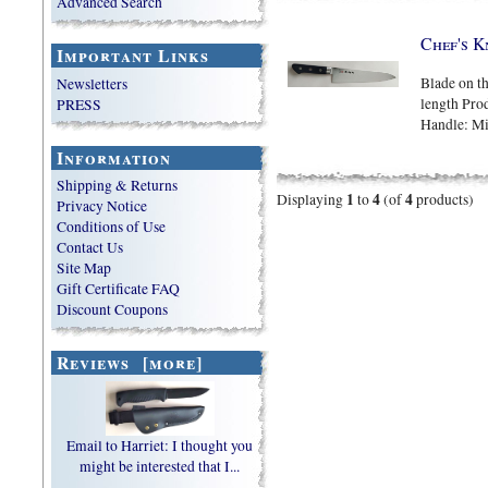
Advanced Search
Chef's K
Important Links
Blade on th
Newsletters
length Prod
PRESS
Handle: M
Information
Shipping & Returns
1
4
4
Displaying
to
(of
products)
Privacy Notice
Conditions of Use
Contact Us
Site Map
Gift Certificate FAQ
Discount Coupons
Reviews [more]
Email to Harriet: I thought you
might be interested that I...