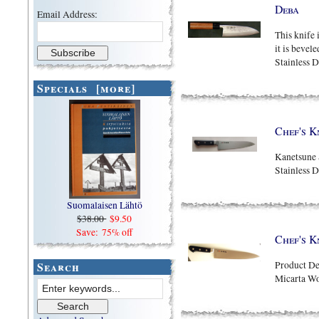
Deba
Email Address:
This knife 
it is bevel
Stainless D
Specials [more]
Chef's K
Kanetsune 
Stainless 
Suomalaisen Lähtö
$38.00
$9.50
Save: 75% off
Chef's K
Search
Product Det
Micarta W