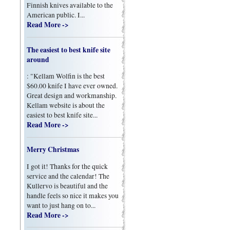
Finnish knives available to the
American public. I...
Read More ->
The easiest to best knife site
around
: "Kellam Wolfin is the best
$60.00 knife I have ever owned.
Great design and workmanship.
Kellam website is about the
easiest to best knife site...
Read More ->
Merry Christmas
I got it! Thanks for the quick
service and the calendar! The
Kullervo is beautiful and the
handle feels so nice it makes you
want to just hang on to...
Read More ->