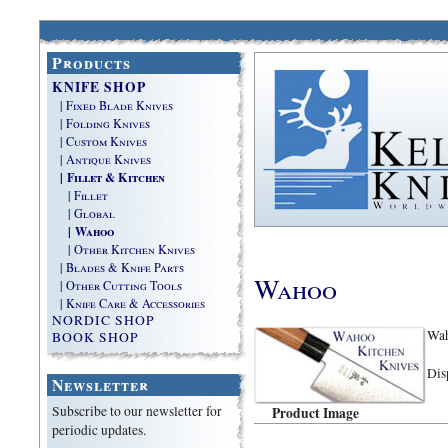
Products
KNIFE SHOP
| Fixed Blade Knives
| Folding Knives
| Custom Knives
| Antique Knives
| Fillet & Kitchen
| Fillet
| Global
| Wahoo
| Other Kitchen Knives
| Blades & Knife Parts
Wahoo
| Other Cutting Tools
| Knife Care & Accessories
NORDIC SHOP
Wah
BOOK SHOP
Dis
Newsletter
Subscribe to our newsletter for
Product Image
periodic updates.