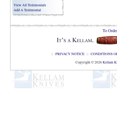
View All Testimonials
Add A Testimonial
To Orde
::
PRIVACY NOTICE
::
CONDITIONS O
Copyright © 2026
Kellam Kn