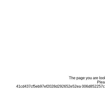
The page you are looki
Pleas
41cd437cf5eb97ef2028d292652e52ea 006d852257c