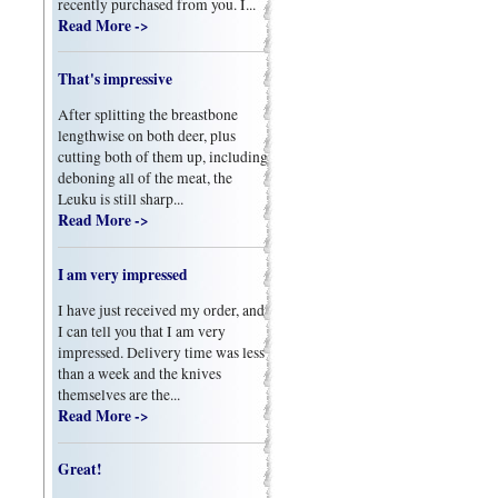
recently purchased from you. I...
Read More ->
That's impressive
After splitting the breastbone
lengthwise on both deer, plus
cutting both of them up, including
deboning all of the meat, the
Leuku is still sharp...
Read More ->
I am very impressed
I have just received my order, and
I can tell you that I am very
impressed. Delivery time was less
than a week and the knives
themselves are the...
Read More ->
Great!