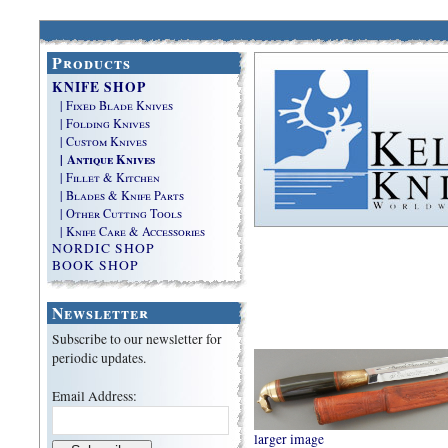
Products
KNIFE SHOP
| Fixed Blade Knives
| Folding Knives
| Custom Knives
| Antique Knives
| Fillet & Kitchen
| Blades & Knife Parts
| Other Cutting Tools
| Knife Care & Accessories
NORDIC SHOP
BOOK SHOP
Newsletter
Subscribe to our newsletter for
periodic updates.
Email Address:
larger image