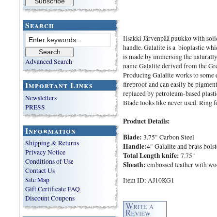
Search
Iisakki Järvenpää puukko with soli
handle. Galalite is a bioplastic whi
is made by immersing the naturally
Advanced Search
name Galalite derived from the Gre
Producing Galalite works to some ex
Important Links
fireproof and can easily be pigmen
replaced by petroleum-based plastic
Newsletters
Blade looks like never used. Ring fo
PRESS
Product Details:
Information
Blade:
3.75" Carbon Steel
Shipping & Returns
Handle:
4" Galalite and brass bolst
Privacy Notice
Total Length knife:
7.75"
Conditions of Use
Sheath:
embossed leather with wo
Contact Us
Site Map
Item ID: AJ10KG1
Gift Certificate FAQ
Discount Coupons