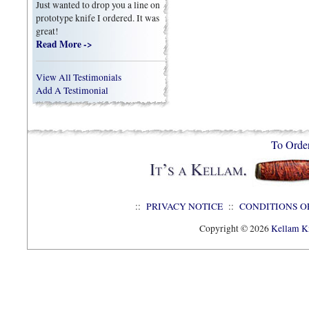
Just wanted to drop you a line on
prototype knife I ordered. It was
great!
Read More ->
View All Testimonials
Add A Testimonial
To Orde
::
PRIVACY NOTICE
::
CONDITIONS O
Copyright © 2026
Kellam Kn