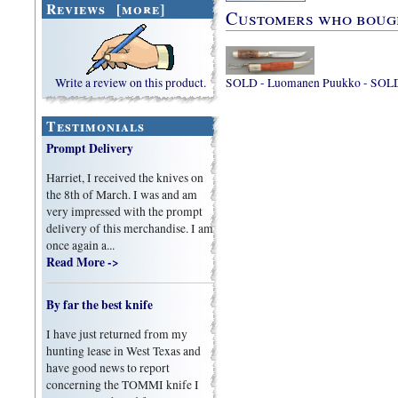
Reviews [more]
Customers who bought
Write a review on this product.
SOLD - Luomanen Puukko - SOL
Testimonials
Prompt Delivery
Harriet, I received the knives on
the 8th of March. I was and am
very impressed with the prompt
delivery of this merchandise. I am
once again a...
Read More ->
By far the best knife
I have just returned from my
hunting lease in West Texas and
have good news to report
concerning the TOMMI knife I