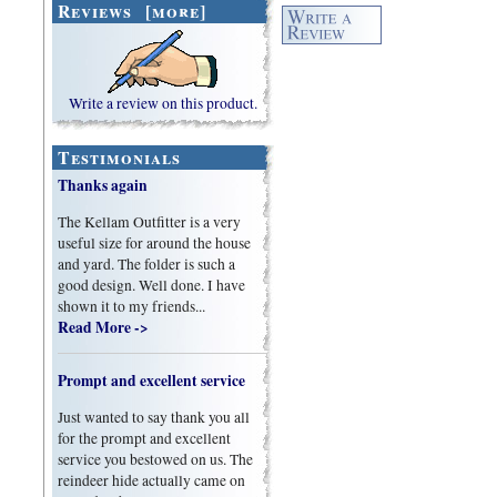
Reviews [more]
Write a review on this product.
Testimonials
Thanks again
The Kellam Outfitter is a very
useful size for around the house
and yard. The folder is such a
good design. Well done. I have
shown it to my friends...
Read More ->
Prompt and excellent service
Just wanted to say thank you all
for the prompt and excellent
service you bestowed on us. The
reindeer hide actually came on