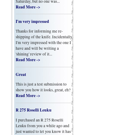
Saturday, but no one was...
Read More ->
I'm very impressed
Thanks for informing me re-
shipping of the knife. Incidentally
I'm very impressed with the one I
have and will be writing a
'shining' review of it...
Read More ->
Great
This is just a test submission to
show you how it looks, great, eh?
Read More ->
R 275 Roselli Leuku
I purchased an R 275 Roselli
Leuku from you a while ago and
just wanted to let you know it has