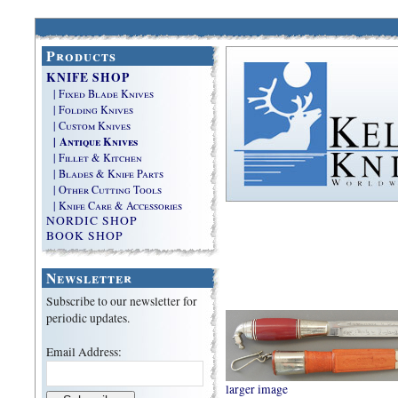
Products
KNIFE SHOP
| Fixed Blade Knives
| Folding Knives
| Custom Knives
| Antique Knives
| Fillet & Kitchen
| Blades & Knife Parts
| Other Cutting Tools
| Knife Care & Accessories
NORDIC SHOP
BOOK SHOP
Newsletter
Subscribe to our newsletter for
periodic updates.
Email Address:
larger image