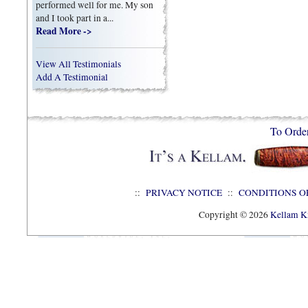
performed well for me. My son
and I took part in a...
Read More ->
View All Testimonials
Add A Testimonial
To Orde
::
PRIVACY NOTICE
::
CONDITIONS O
Copyright © 2026
Kellam Kn