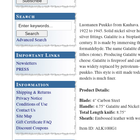
Search
Luomanen Puukko from Kauhava. 
1922 to 1945. Solid nickel silver h
silver fittings. Galalite is a biopl
Advanced Search
century. It is made by immersing th
formaldehyde. The name Galalite d
Important Links
lithos (stone). Producing Galalite 
cheese. Galalite is fireproof and c
Newsletters
was widely replaced by petroleum-ba
PRESS
puukko. This style is still made to
models is much finer.
Information
Product Details:
Shipping & Returns
Privacy Notice
Blade:
4" Carbon Steel
Conditions of Use
Handle:
4.75" Galalite and Nickel 
Contact Us
Total Length knife:
8.75"
Site Map
Sheath:
Embossed leather with wood
Gift Certificate FAQ
Discount Coupons
Item ID: ALK10HG1