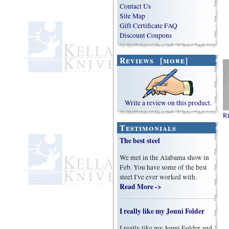
Contact Us
Site Map
Gift Certificate FAQ
Discount Coupons
Reviews [more]
Write a review on this product.
Ri
Testimonials
The best steel
We met in the Alabama show in
Feb. You have some of the best
steel I've ever worked with.
Read More ->
I really like my Jouni Folder
I really like my Jouni Folder and