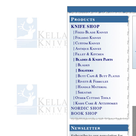
Products
KNIFE SHOP
| Fixed Blade Knives
| Folding Knives
| Custom Knives
| Antique Knives
| Fillet & Kitchen
| Blades & Knife Parts
| Blades
| Bolsters
| Butt Caps & Butt Plates
| Rivets & Ferrules
| Handle Material
| Sheaths
| Other Cutting Tools
| Knife Care & Accessories
NORDIC SHOP
BOOK SHOP
Newsletter
Subscribe to our newsletter for