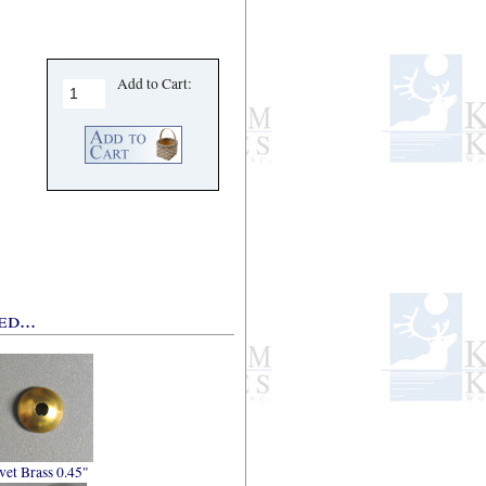
Add to Cart:
d...
vet Brass 0.45"