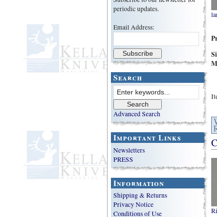
periodic updates.
la
Email Address:
P
S
M
Search
I
Advanced Search
Important Links
C
Newsletters
PRESS
Information
Shipping & Returns
Privacy Notice
Ri
Conditions of Use