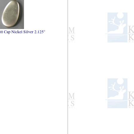
tt Cap Nickel Silver 2.125"