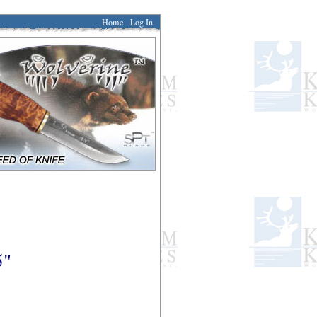
Home
Log In
5"