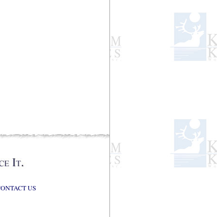
CONTACT US