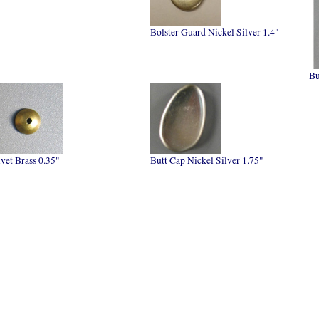
Bolster Guard Nickel Silver 1.4"
Bu
vet Brass 0.35"
Butt Cap Nickel Silver 1.75"