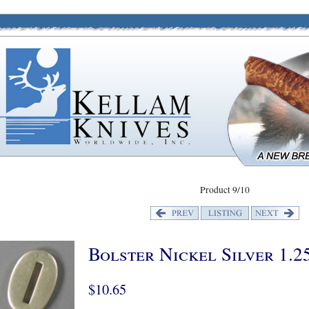
Product 9/10
Bolster Nickel Silver 1.2
$10.65