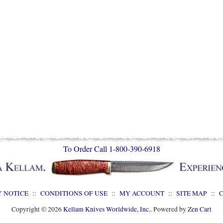
To Order Call 1-800-390-6918
Y NOTICE
::
CONDITIONS OF USE
::
MY ACCOUNT
::
SITE MAP
::
Copyright © 2026
Kellam Knives Worldwide, Inc.
. Powered by
Zen Cart