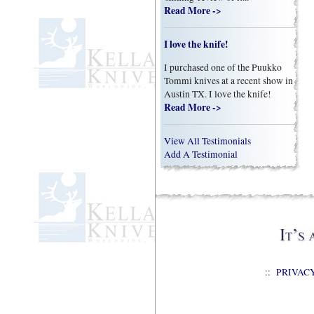
Read More ->
I love the knife!
I purchased one of the Puukko
Tommi knives at a recent show in
Austin TX. I love the knife!
Read More ->
View All Testimonials
Add A Testimonial
::
PRIVAC