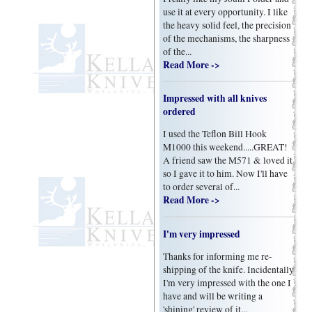
use it at every opportunity. I like
the heavy solid feel, the precision
of the mechanisms, the sharpness
of the...
Read More ->
Impressed with all knives
ordered
I used the Teflon Bill Hook
M1000 this weekend.....GREAT!
A friend saw the M571 & loved it
so I gave it to him. Now I'll have
to order several of...
Read More ->
I'm very impressed
Thanks for informing me re-
shipping of the knife. Incidentally
I'm very impressed with the one I
have and will be writing a
'shining' review of it...