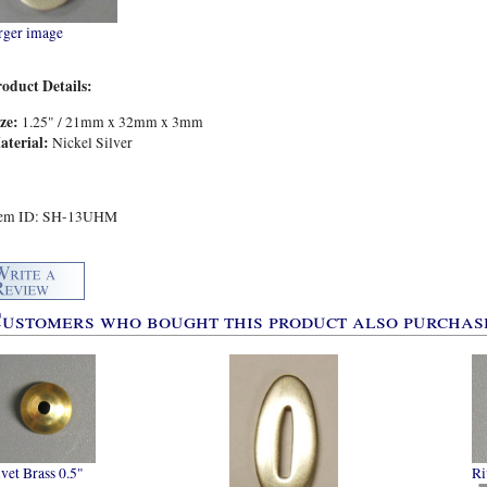
rger image
roduct Details:
ize:
1.25" / 21mm x 32mm x 3mm
aterial:
Nickel Silver
tem ID: SH-13UHM
ustomers who bought this product also purchase
vet Brass 0.5"
Ri