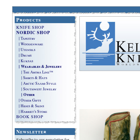
Products
KNIFE SHOP
NORDIC SHOP
| Tapestry
| Woodenware
| Utensils
| Drums
| Kuksas
| Wearables & Jewelery
| The Arora Line™
| Shirts & Hats
| Arctic Saami Style
| Southwest Jewelry
| Other
| Other Gifts
| Hides & Skins
| Harriet's Store
BOOK SHOP
Newsletter
Subscribe to our newsletter for