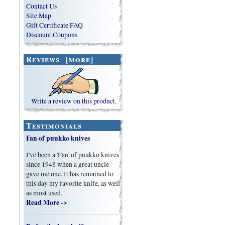
Contact Us
Site Map
Gift Certificate FAQ
Discount Coupons
Reviews [more]
Write a review on this product.
Testimonials
Fan of puukko knives
I've been a 'Fan' of puukko knives
since 1948 when a great uncle
gave me one. It has remained to
this day my favorite knife, as well
as most used.
Read More ->