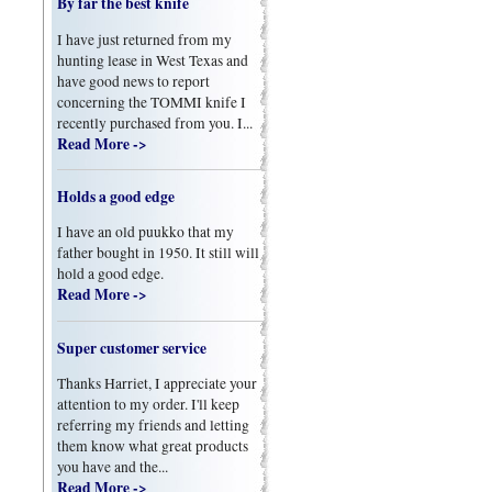
By far the best knife
I have just returned from my
hunting lease in West Texas and
have good news to report
concerning the TOMMI knife I
recently purchased from you. I...
Read More ->
Holds a good edge
I have an old puukko that my
father bought in 1950. It still will
hold a good edge.
Read More ->
Super customer service
Thanks Harriet, I appreciate your
attention to my order. I'll keep
referring my friends and letting
them know what great products
you have and the...
Read More ->