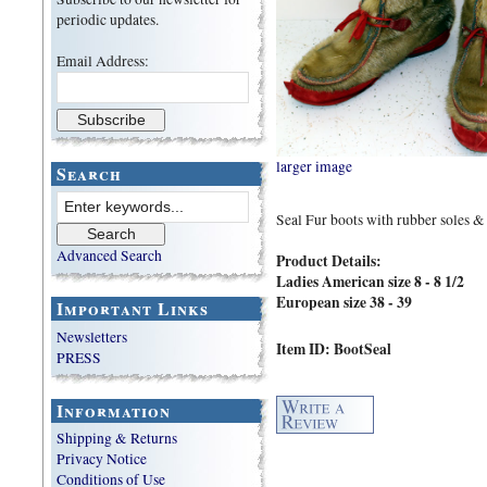
periodic updates.
Email Address:
larger image
Search
Seal Fur boots with rubber soles & 
Advanced Search
Product Details:
Ladies American size 8 - 8 1/2
European size 38 - 39
Important Links
Newsletters
Item ID: BootSeal
PRESS
Information
Shipping & Returns
Privacy Notice
Conditions of Use