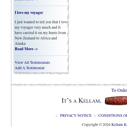
I love my voyager
I just wanted to tell you that I love
my voyager very much and Ii
have carried it on my hunts from
New Zealand to Africa and
Alaska
Read More ->
View All Testimonials
Add A Testimonial
To Orde
::
PRIVACY NOTICE
::
CONDITIONS O
Copyright © 2026
Kellam Kn