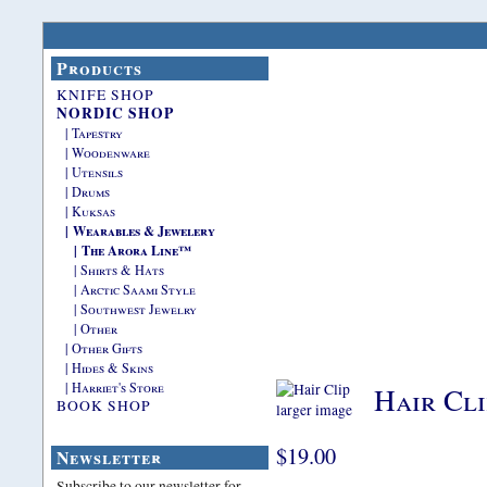
Products
KNIFE SHOP
NORDIC SHOP
| Tapestry
| Woodenware
| Utensils
| Drums
| Kuksas
| Wearables & Jewelery
| The Arora Line™
| Shirts & Hats
| Arctic Saami Style
| Southwest Jewelry
| Other
| Other Gifts
| Hides & Skins
| Harriet's Store
Hair Cli
BOOK SHOP
larger image
$19.00
Newsletter
Subscribe to our newsletter for