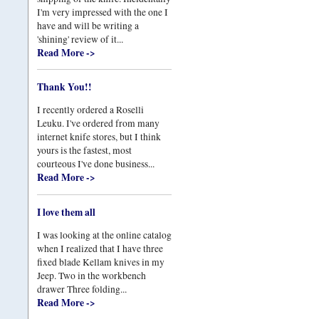
I'm very impressed with the one I
have and will be writing a
'shining' review of it...
Read More ->
Thank You!!
I recently ordered a Roselli
Leuku. I've ordered from many
internet knife stores, but I think
yours is the fastest, most
courteous I've done business...
Read More ->
I love them all
I was looking at the online catalog
when I realized that I have three
fixed blade Kellam knives in my
Jeep. Two in the workbench
drawer Three folding...
Read More ->