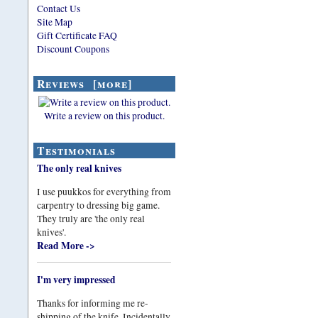
Contact Us
Site Map
Gift Certificate FAQ
Discount Coupons
Reviews [more]
Write a review on this product.
Testimonials
The only real knives
I use puukkos for everything from
carpentry to dressing big game.
They truly are 'the only real
knives'.
Read More ->
I'm very impressed
Thanks for informing me re-
shipping of the knife. Incidentally