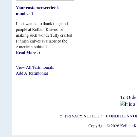
Your customer service is
number 1
I just wanted to thank the good
people at Kellam Knives for
making such wonderfully crafted
Finnish knives available to the
American public. I...
Read More ->
View All Testimonials
Add A Testimonial
To Orde
::
PRIVACY NOTICE
::
CONDITIONS O
Copyright © 2026
Kellam Kn