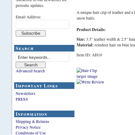
periodic updates.
A unique hair clip of leather and a 
Email Address:
snow balls.
Product Details:
Size:
3.5" leather width & 2.5" hair
Material:
reindeer hair on blue le
Search
Item ID: AH10
Advanced Search
larger image
Important Links
Newsletters
PRESS
Information
Shipping & Returns
Privacy Notice
Conditions of Use