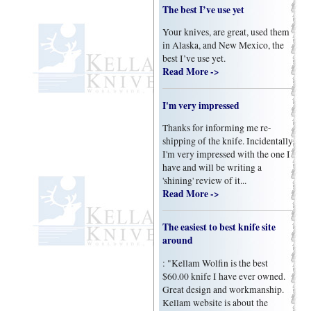
The best I’ve use yet
Your knives, are great, used them
in Alaska, and New Mexico, the
best I’ve use yet.
Read More ->
I'm very impressed
Thanks for informing me re-
shipping of the knife. Incidentally
I'm very impressed with the one I
have and will be writing a
'shining' review of it...
Read More ->
The easiest to best knife site
around
: "Kellam Wolfin is the best
$60.00 knife I have ever owned.
Great design and workmanship.
Kellam website is about the