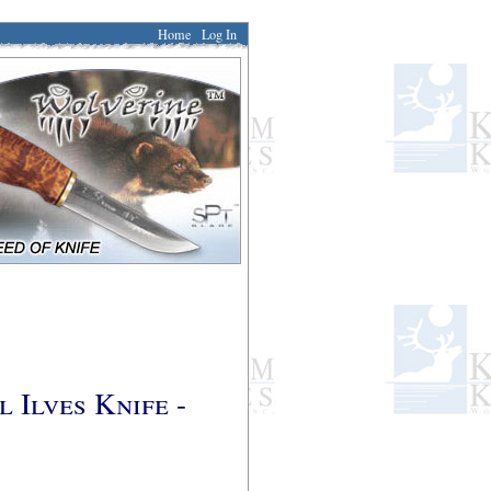
Home
Log In
 Ilves Knife -