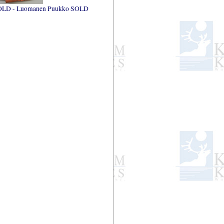
OLD - Luomanen Puukko SOLD