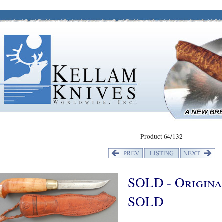
Product 64/132
SOLD - Original
SOLD