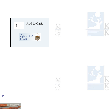
Add to Cart:
d...