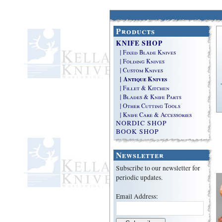
Products
KNIFE SHOP
| Fixed Blade Knives
| Folding Knives
| Custom Knives
| Antique Knives
| Fillet & Kitchen
| Blades & Knife Parts
| Other Cutting Tools
| Knife Care & Accessories
NORDIC SHOP
BOOK SHOP
Newsletter
Subscribe to our newsletter for
periodic updates.
Email Address: