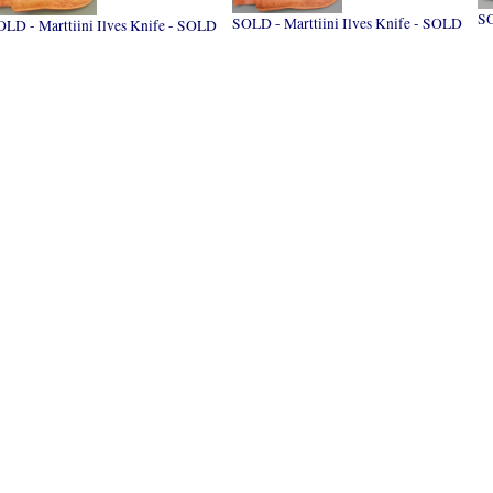
S
SOLD - Marttiini Ilves Knife - SOLD
LD - Marttiini Ilves Knife - SOLD