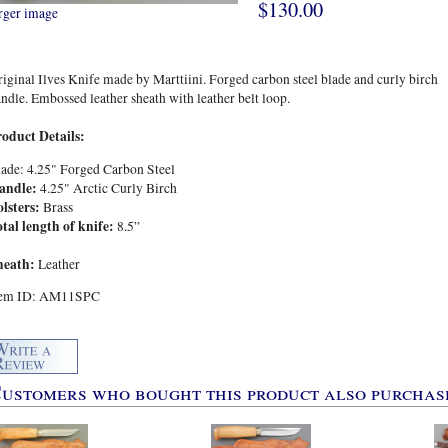
$130.00
rger image
iginal Ilves Knife made by Marttiini. Forged carbon steel blade and curly birch
ndle. Embossed leather sheath with leather belt loop.
roduct Details:
ade: 4.25" Forged Carbon Steel
andle:
4.25" Arctic Curly Birch
olsters:
Brass
tal length of knife:
8.5”
heath:
Leather
tem ID: AM11SPC
ustomers who bought this product also purchase