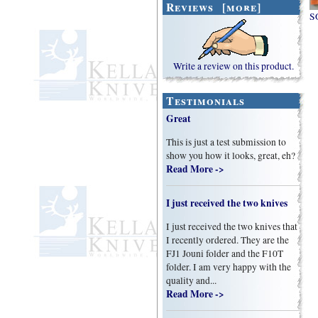
Reviews [more]
SO
Write a review on this product.
Testimonials
Great
This is just a test submission to
show you how it looks, great, eh?
Read More ->
I just received the two knives
I just received the two knives that
I recently ordered. They are the
FJ1 Jouni folder and the F10T
folder. I am very happy with the
quality and...
Read More ->