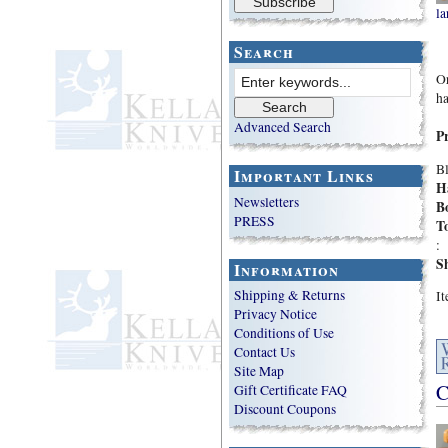
la
Search
Or
ha
Advanced Search
P
Bl
Important Links
H
Newsletters
B
PRESS
To
:
S
Information
Shipping & Returns
I
Privacy Notice
Conditions of Use
Contact Us
Site Map
C
Gift Certificate FAQ
Discount Coupons