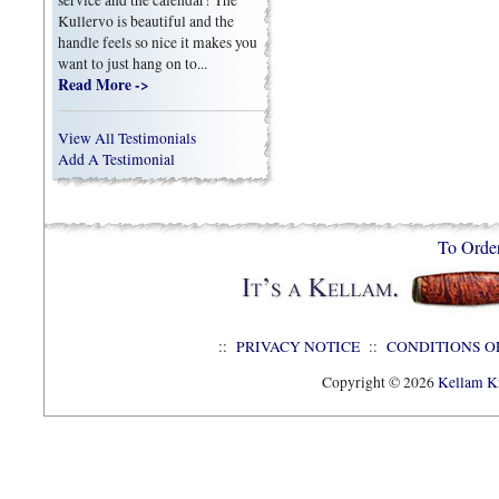
Kullervo is beautiful and the
handle feels so nice it makes you
want to just hang on to...
Read More ->
View All Testimonials
Add A Testimonial
To Orde
::
PRIVACY NOTICE
::
CONDITIONS O
Copyright © 2026
Kellam Kn