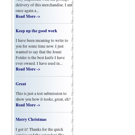
delivery of this merchandise. I am
once again a...
Read More ->
Keep up the good work
I have been meaning to write to
you for some time now. I just
wanted to say that the Jouni
Folder is the best knife I have
ever owned. I have used in...
Read More ->
Great
This is just a test submission to
show you how it looks, great, eh?
Read More ->
Merry Christmas
I got it! Thanks for the quick
service and the calendar! The