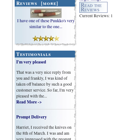
Reviews [more]
Current Reviews: 1
I have one of these Puukko's very
similar to the one...
Testimonials
I'm very pleased
That was a very nice reply from
you and frankly, I was kind of
taken off balance by such a good
customer service. So far, I'm very
pleased with the...
Read More ->
Prompt Delivery
Harriet, I received the knives on
the 8th of March. I was and am
very impressed with the prompt