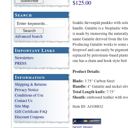
$125.00
Search
Iisakki Järvenpää puukko with soli
handle. Galalite is a bioplastic whi
is made by immersing the naturally
Advanced Search
name Galalite derived from the Gre
Producing Galalite works to some ex
Important Links
fireproof and can easily be pigmen
replaced by petroleum-based plastic
Newsletters
one has a chain and hook style belt '
PRESS
Product Details:
Information
Blade:
3.75" Carbon Steel
Shipping & Returns
Handle:
4" Galalite and nickel sil
Privacy Notice
Total Length knife:
7.75"
Conditions of Use
Sheath:
embossed leather with wood
Contact Us
Site Map
Item ID: AJ10HG2
Gift Certificate FAQ
Discount Coupons
larger image