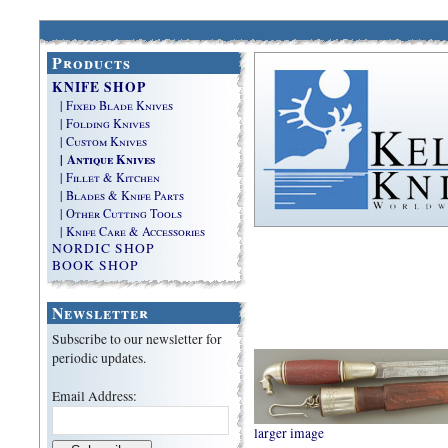
Products
KNIFE SHOP
| Fixed Blade Knives
| Folding Knives
| Custom Knives
| Antique Knives
| Fillet & Kitchen
| Blades & Knife Parts
| Other Cutting Tools
| Knife Care & Accessories
NORDIC SHOP
BOOK SHOP
Newsletter
Subscribe to our newsletter for
periodic updates.
Email Address:
larger image