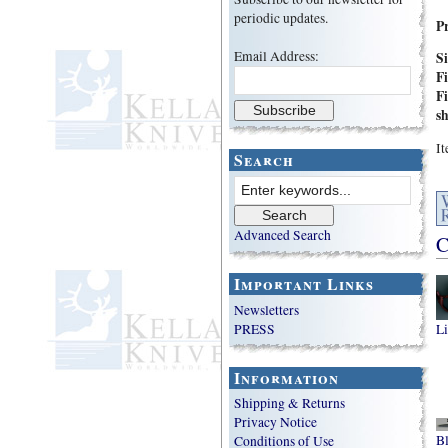
periodic updates.
P
Email Address:
S
Fi
Fi
s
I
Search
Advanced Search
C
Important Links
Newsletters
PRESS
Li
Information
Shipping & Returns
Privacy Notice
B
Conditions of Use