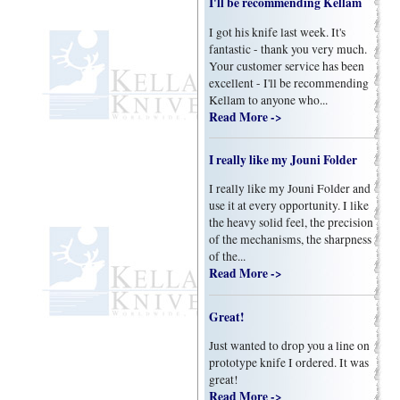
I'll be recommending Kellam
I got his knife last week. It's
fantastic - thank you very much.
Your customer service has been
excellent - I'll be recommending
Kellam to anyone who...
Read More ->
I really like my Jouni Folder
I really like my Jouni Folder and
use it at every opportunity. I like
the heavy solid feel, the precision
of the mechanisms, the sharpness
of the...
Read More ->
Great!
Just wanted to drop you a line on
prototype knife I ordered. It was
great!
Read More ->