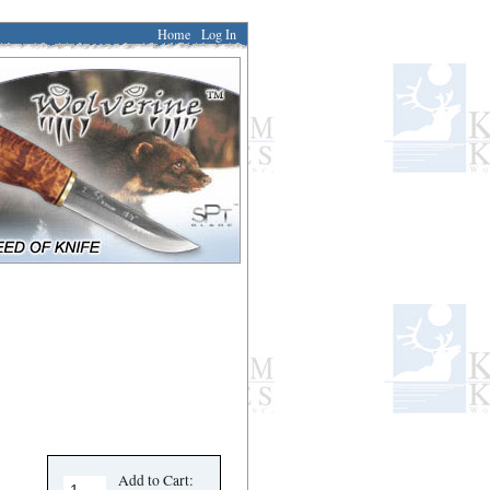
Home
Log In
Add to Cart: