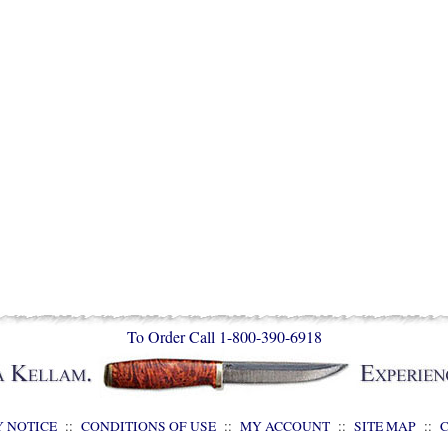
To Order Call 1-800-390-6918
Y NOTICE
::
CONDITIONS OF USE
::
MY ACCOUNT
::
SITE MAP
::