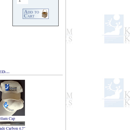
d...
llam Cap
ade Carbon 4.7"