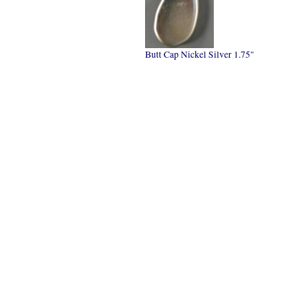
Butt Cap Nickel Silver 1.75"