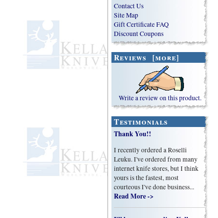
Contact Us
Site Map
Gift Certificate FAQ
Discount Coupons
Reviews [more]
Write a review on this product.
Testimonials
Thank You!!
I recently ordered a Roselli
Leuku. I've ordered from many
internet knife stores, but I think
yours is the fastest, most
courteous I've done business...
Read More ->