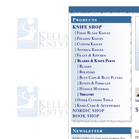
Products
KNIFE SHOP
| Fixed Blade Knives
| Folding Knives
| Custom Knives
| Antique Knives
| Fillet & Kitchen
| Blades & Knife Parts
| Blades
| Bolsters
| Butt Caps & Butt Plates
| Rivets & Ferrules
| Handle Material
| Sheaths
| Other Cutting Tools
la
| Knife Care & Accessories
$
NORDIC SHOP
BOOK SHOP
Newsletter
Le
re
Subscribe to our newsletter for