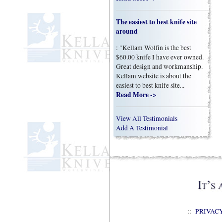
The easiest to best knife site
around
: "Kellam Wolfin is the best
$60.00 knife I have ever owned.
Great design and workmanship.
Kellam website is about the
easiest to best knife site...
Read More ->
View All Testimonials
Add A Testimonial
::
PRIVAC