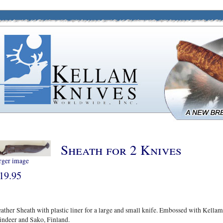
Sheath for 2 Knives
rger image
19.95
ather Sheath with plastic liner for a large and small knife. Embossed with Kellam
indeer and Sako, Finland.