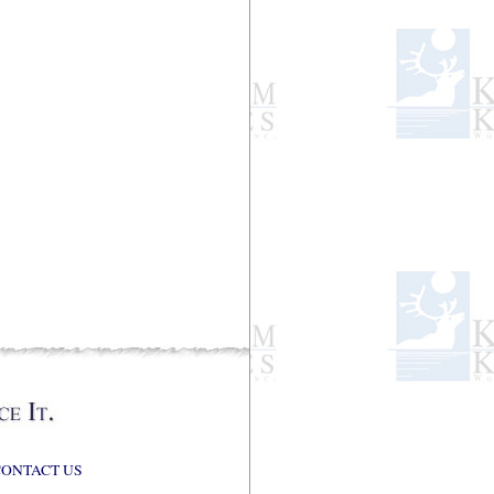
CONTACT US