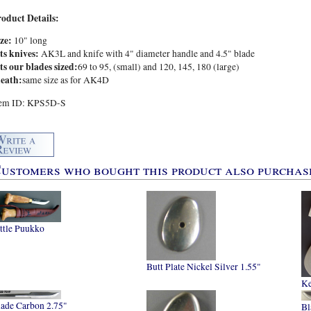
roduct Details:
ize:
10" long
ts knives:
AK3L and knife with 4" diameter handle and 4.5" blade
ts our blades sized:
69 to 95, (small) and 120, 145, 180 (large)
heath:
same size as for AK4D
tem ID: KPS5D-S
ustomers who bought this product also purchase
ttle Puukko
Butt Plate Nickel Silver 1.55"
Ke
lade Carbon 2.75"
Bl