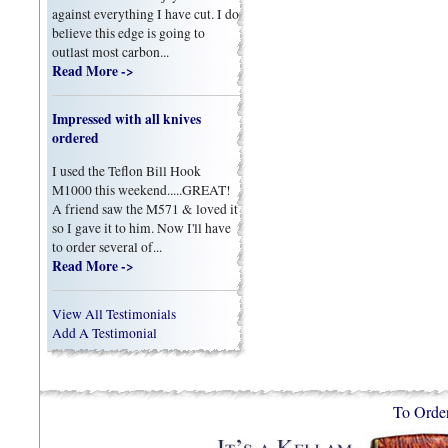
against everything I have cut. I do
believe this edge is going to
outlast most carbon...
Read More ->
Impressed with all knives
ordered
I used the Teflon Bill Hook
M1000 this weekend.....GREAT!
A friend saw the M571 & loved it
so I gave it to him. Now I'll have
to order several of...
Read More ->
View All Testimonials
Add A Testimonial
To Orde