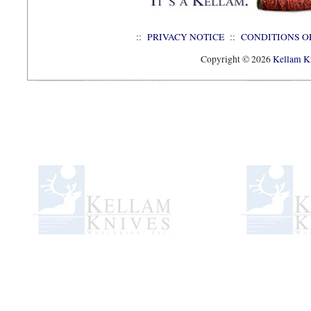
::
PRIVACY NOTICE
::
CONDITIONS O
Copyright © 2026
Kellam Kn