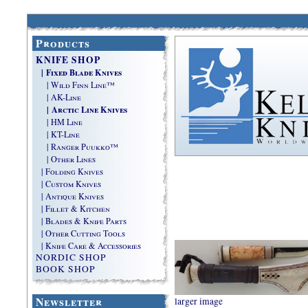
Products
KNIFE SHOP
| Fixed Blade Knives
| Wild Finn Line™
| AK-Line
| Arctic Line Knives
| HM Line
| KT-Line
| Ranger Puukko™
| Other Lines
| Folding Knives
| Custom Knives
| Antique Knives
| Fillet & Kitchen
| Blades & Knife Parts
| Other Cutting Tools
| Knife Care & Accessories
NORDIC SHOP
BOOK SHOP
Newsletter
larger image