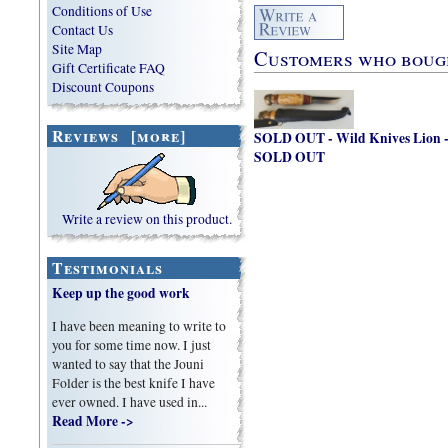
Conditions of Use
Contact Us
Site Map
Customers who bought
Gift Certificate FAQ
Discount Coupons
Reviews [more]
SOLD OUT - Wild Knives Lion 
SOLD OUT
Write a review on this product.
Testimonials
Keep up the good work
I have been meaning to write to
you for some time now. I just
wanted to say that the Jouni
Folder is the best knife I have
ever owned. I have used in...
Read More ->