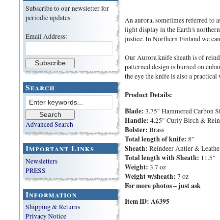
Subscribe to our newsletter for
periodic updates.
An aurora, sometimes referred to as 
light display in the Earth's norther
Email Address:
justice. In Northern Finland we can 
Our Aurora knife sheath is of reind
patterned design is burned on enhan
the eye the knife is also a practica
Search
Product Details:
Blade:
3.75" Hammered Carbon St
Handle:
4.25" Curly Birch & Reind
Advanced Search
Bolster:
Brass
Total length of knife:
8”
Important Links
Sheath:
Reindeer Antler & Leathe
Total length with Sheath:
11.5"
Newsletters
Weight:
3.7 oz
PRESS
Weight w/sheath:
7 oz
For more photos – just ask
Information
Item ID: A6395
Shipping & Returns
Privacy Notice