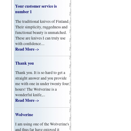
Your customer service is
number 1
The traditional knives of Finland.
Their simplicity, ruggedness and
functional beauty is unmatched.
These are knives I can truly use
with confidence....
Read More ->
Thank you
Thank you. It is so hard to get a
straight answer and you provide
me with one in under twenty four
hours! The Wolverine is a
wonderful knife,...
Read More ->
Wolverine
I am using one of the Wolverine's
and thus far have enjoyed it