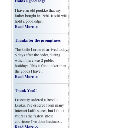
Holds a good edge
I have an old puukko that my
father bought in 1950. It still will
hold a good edge.
Read More ->
Thanks for the promptness
The knife I ordered arrived today,
5 days after the order, during
which there was 2 public
holidays. This is far quicker than
the goods I have...
Read More ->
Thank You!!
I recently ordered a Roselli
Leuku. I've ordered from many
internet knife stores, but I think
yours is the fastest, most
courteous I've done business...
Read More ->