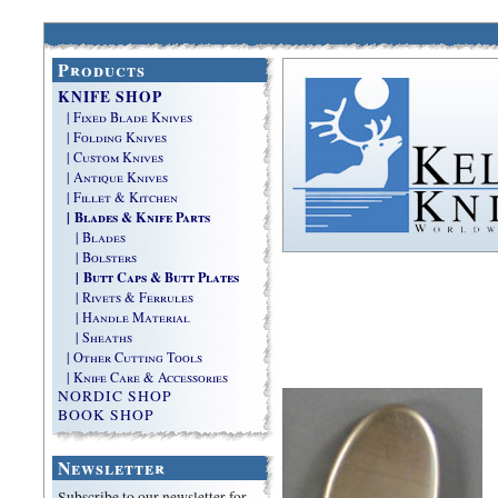
Products
KNIFE SHOP
| Fixed Blade Knives
| Folding Knives
| Custom Knives
| Antique Knives
| Fillet & Kitchen
| Blades & Knife Parts
| Blades
| Bolsters
| Butt Caps & Butt Plates
| Rivets & Ferrules
| Handle Material
| Sheaths
| Other Cutting Tools
| Knife Care & Accessories
NORDIC SHOP
BOOK SHOP
Newsletter
Subscribe to our newsletter for