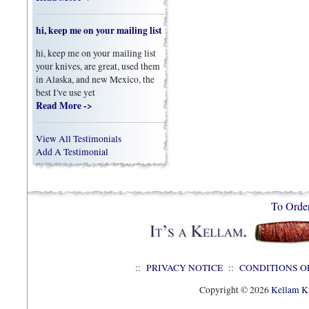
hi, keep me on your mailing list
hi, keep me on your mailing list
your knives, are great, used them
in Alaska, and new Mexico, the
best I've use yet
Read More ->
View All Testimonials
Add A Testimonial
To Orde
::
PRIVACY NOTICE
::
CONDITIONS O
Copyright © 2026
Kellam Kn