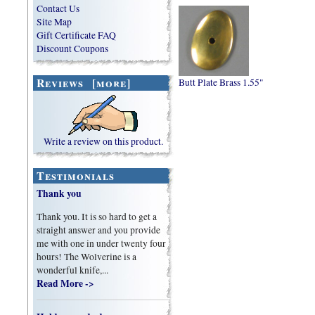
Contact Us
Site Map
Gift Certificate FAQ
Discount Coupons
Reviews [more]
Butt Plate Brass 1.55"
Write a review on this product.
Testimonials
Thank you
Thank you. It is so hard to get a
straight answer and you provide
me with one in under twenty four
hours! The Wolverine is a
wonderful knife,...
Read More ->