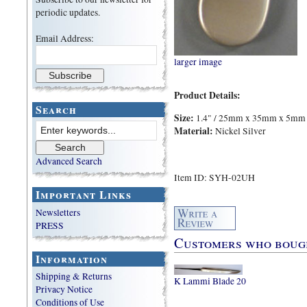
periodic updates.
Email Address:
larger image
Product Details:
Search
Size:
1.4" / 25mm x 35mm x 5mm
Material:
Nickel Silver
Advanced Search
Item ID: SYH-02UH
Important Links
Newsletters
PRESS
Customers who bought
Information
Shipping & Returns
K Lammi Blade 20
Privacy Notice
Conditions of Use