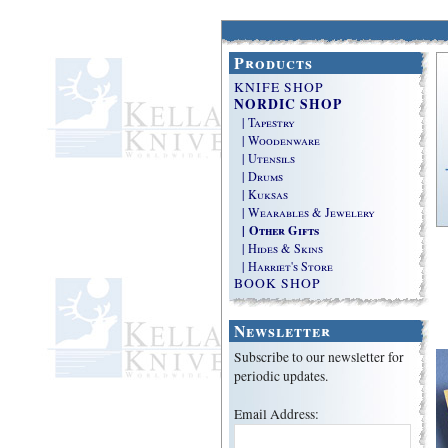
Products
KNIFE SHOP
NORDIC SHOP
| Tapestry
| Woodenware
| Utensils
| Drums
| Kuksas
| Wearables & Jewelery
| Other Gifts
| Hides & Skins
| Harriet's Store
BOOK SHOP
Newsletter
Subscribe to our newsletter for
periodic updates.
Email Address: