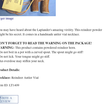
rger image
u may have heard about the Laplander's amazing virility. This reindeer powder
ght be his secret. It comes in a handmade antler vial necklace.
ON'T FORGET TO READ THE WARNING ON THE PACKAGE!
ARNING:
This product contains powdered reindeer horn.
Do not boil in a pot with a curved spout. The spout might go stiff!
Do not lick. Your tongue might go stiff.
An overdose may stiffen your neck.
roduct Details:
ecklace:
Reindeer Antler Vial
tem ID: LT1409