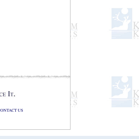
CONTACT US