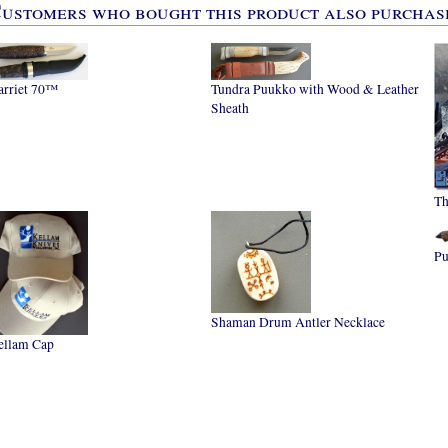
ustomers who bought this product also purchase
arriet 70™
Tundra Puukko with Wood & Leather
Sheath
Th
P
Shaman Drum Antler Necklace
ellam Cap