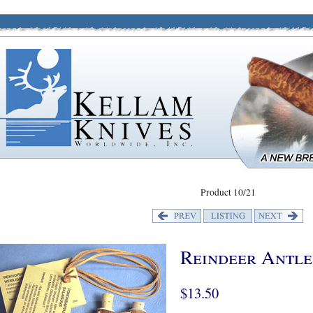
Product 10/21
Reindeer Antl
$13.50