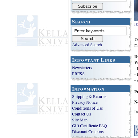
Search
la
Yo
Advanced Search
mi
D
Important Links
W
Newsletters
- 
PRESS
- 
- 
Information
P
Shipping & Returns
N
Privacy Notice
Conditions of Use
I
Contact Us
Site Map
Gift Certificate FAQ
Discount Coupons