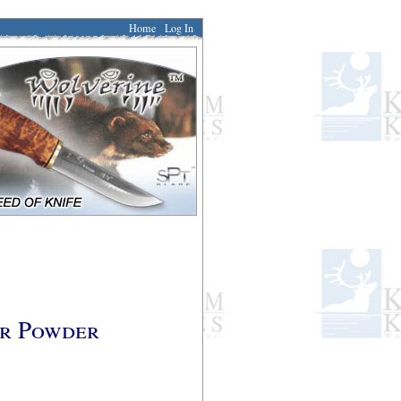
Home
Log In
er Powder