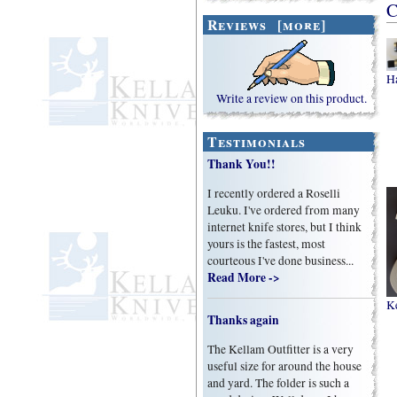
C
Reviews [more]
H
Write a review on this product.
Testimonials
Thank You!!
I recently ordered a Roselli
Leuku. I've ordered from many
internet knife stores, but I think
yours is the fastest, most
courteous I've done business...
Read More ->
K
Thanks again
The Kellam Outfitter is a very
useful size for around the house
and yard. The folder is such a