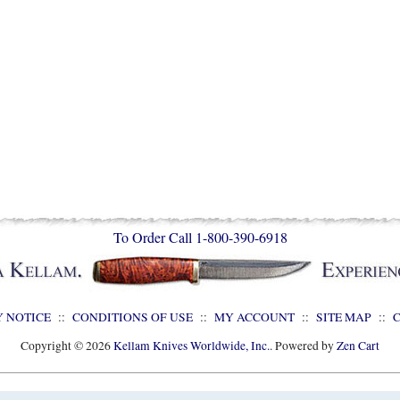
To Order Call 1-800-390-6918
Y NOTICE
::
CONDITIONS OF USE
::
MY ACCOUNT
::
SITE MAP
::
Copyright © 2026
Kellam Knives Worldwide, Inc.
. Powered by
Zen Cart