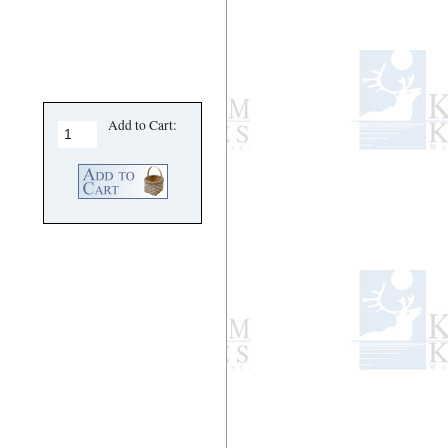
Add to Cart: