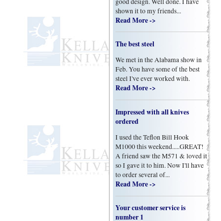
good design. Well done. I have
shown it to my friends...
Read More ->
The best steel
We met in the Alabama show in
Feb. You have some of the best
steel I've ever worked with.
Read More ->
Impressed with all knives
ordered
I used the Teflon Bill Hook
M1000 this weekend.....GREAT!
A friend saw the M571 & loved it
so I gave it to him. Now I'll have
to order several of...
Read More ->
Your customer service is
number 1