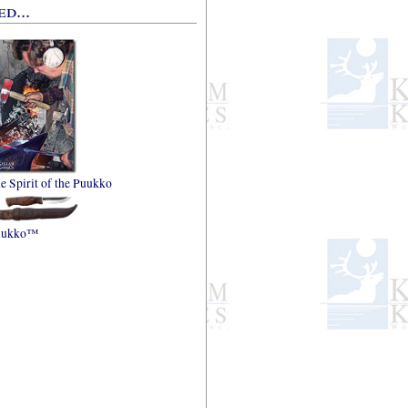
d...
e Spirit of the Puukko
uukko™