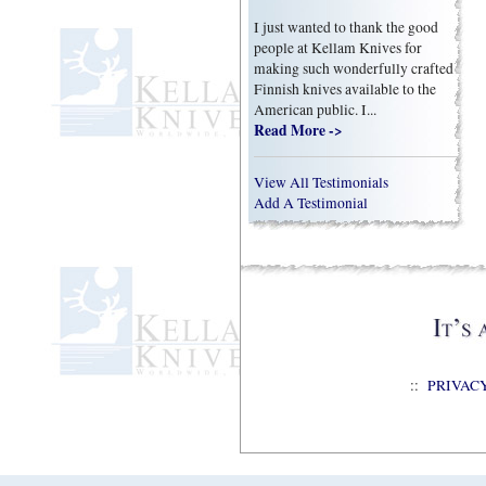
I just wanted to thank the good
people at Kellam Knives for
making such wonderfully crafted
Finnish knives available to the
American public. I...
Read More ->
View All Testimonials
Add A Testimonial
::
PRIVAC