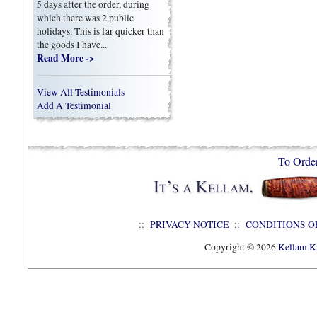
5 days after the order, during
which there was 2 public
holidays. This is far quicker than
the goods I have...
Read More ->
View All Testimonials
Add A Testimonial
To Orde
::
PRIVACY NOTICE
::
CONDITIONS O
Copyright © 2026
Kellam Kn