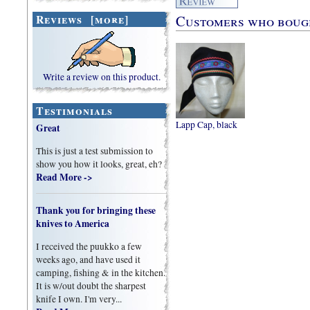
Customers who bought
Reviews [more]
Write a review on this product.
Testimonials
Lapp Cap, black
Great
This is just a test submission to
show you how it looks, great, eh?
Read More ->
Thank you for bringing these
knives to America
I received the puukko a few
weeks ago, and have used it
camping, fishing & in the kitchen.
It is w/out doubt the sharpest
knife I own. I'm very...