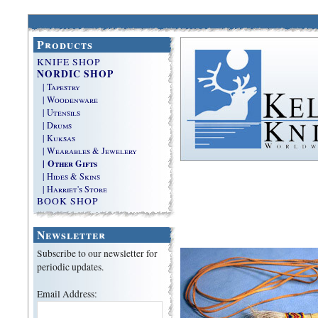
Products
KNIFE SHOP
NORDIC SHOP
| Tapestry
| Woodenware
| Utensils
| Drums
| Kuksas
| Wearables & Jewelery
| Other Gifts
| Hides & Skins
| Harriet's Store
BOOK SHOP
Newsletter
Subscribe to our newsletter for
periodic updates.
Email Address: