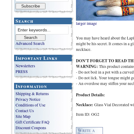
Search
larger image
You may have heard about the Lapla
Advanced Search
might be his secret. It comes in a g
necklace.
Important Links
DON'T FORGET TO READ TH
Newsletters
WARNING:
This product contain
PRESS
- Do not boil in a pot with a curved
- Do not lick. Your tongue might go 
- An overdose may stiffen your nec
Information
Shipping & Returns
Product Details:
Privacy Notice
Necklace:
Glass Vial Decorated wi
Conditions of Use
Contact Us
Item ID: OG2
Site Map
Gift Certificate FAQ
Discount Coupons