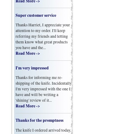
Read More ->
Super customer service
Thanks Harriet, I appreciate your
attention to my order. I'll keep
referring my friends and letting
them know what great products
you have and the...
Read More ->
I'm very impressed
Thanks for informing me re-
shipping of the knife. Incidentally
I'm very impressed with the one I
have and will be writing a
'shining' review of it...
Read More ->
Thanks for the promptness
The knife I ordered arrived today,