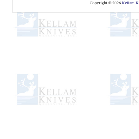
Copyright © 2026
Kellam Kn