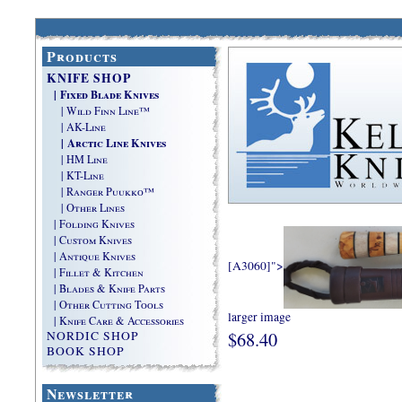
Products
KNIFE SHOP
| Fixed Blade Knives
| Wild Finn Line™
| AK-Line
| Arctic Line Knives
| HM Line
| KT-Line
| Ranger Puukko™
| Other Lines
| Folding Knives
| Custom Knives
| Antique Knives
[A3060]">
| Fillet & Kitchen
| Blades & Knife Parts
| Other Cutting Tools
larger image
| Knife Care & Accessories
$68.40
NORDIC SHOP
BOOK SHOP
Newsletter