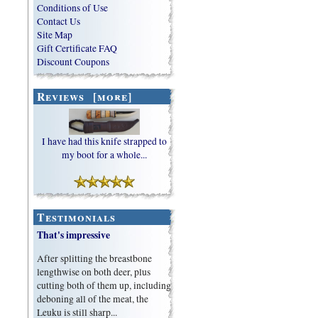
Conditions of Use
Contact Us
Site Map
Gift Certificate FAQ
Discount Coupons
Reviews [more]
I have had this knife strapped to
my boot for a whole...
Testimonials
That's impressive
After splitting the breastbone
lengthwise on both deer, plus
cutting both of them up, including
deboning all of the meat, the
Leuku is still sharp...