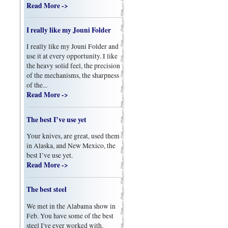
Read More ->
I really like my Jouni Folder
I really like my Jouni Folder and
use it at every opportunity. I like
the heavy solid feel, the precision
of the mechanisms, the sharpness
of the...
Read More ->
The best I’ve use yet
Your knives, are great, used them
in Alaska, and New Mexico, the
best I’ve use yet.
Read More ->
The best steel
We met in the Alabama show in
Feb. You have some of the best
steel I've ever worked with.