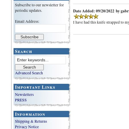
Subscribe to our newsletter for
periodic updates.
Date Added: 09/20/2022 by gabr
Email Address:
I have had this knife strapped to my
Search
Advanced Search
Important Links
Newsletters
PRESS
Information
Shipping & Returns
Privacy Notice