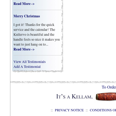
Read More ->
Merry Christmas
I got it! Thanks for the quick
service and the calendar! The
Kullervo is beautiful and the
handle feels so nice it makes you
want to just hang on to...
Read More ->
View All Testimonials
Add A Testimonial
To Orde
::
PRIVACY NOTICE
::
CONDITIONS O