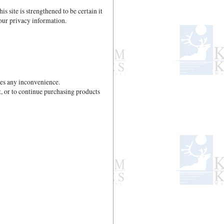
site is strengthened to be certain it
our privacy information.
ses any inconvenience.
t, or to continue purchasing products