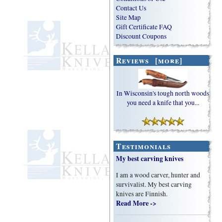
Contact Us
Site Map
Gift Certificate FAQ
Discount Coupons
Reviews [more]
In Wisconsin's tough north woods
you need a knife that you...
Testimonials
My best carving knives
I am a wood carver, hunter and
survivalist. My best carving
knives are Finnish.
Read More ->