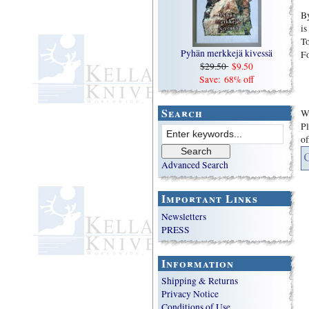
By
is
To
Pyhän merkkejä kivessä
F
$29.50
$9.50
Save: 68% off
Search
We
Pl
of
Advanced Search
Important Links
Newsletters
PRESS
Information
Shipping & Returns
Privacy Notice
Conditions of Use