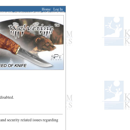
Home
Log In
disabled.
 and security related issues regarding