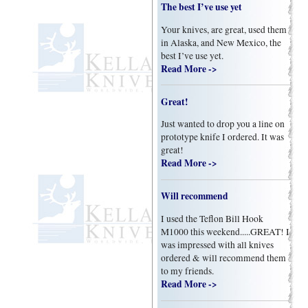
The best I’ve use yet
Your knives, are great, used them
in Alaska, and New Mexico, the
best I’ve use yet.
Read More ->
Great!
Just wanted to drop you a line on
prototype knife I ordered. It was
great!
Read More ->
Will recommend
I used the Teflon Bill Hook
M1000 this weekend.....GREAT! I
was impressed with all knives
ordered & will recommend them
to my friends.
Read More ->