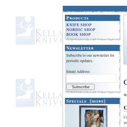
Products
KNIFE SHOP
NORDIC SHOP
BOOK SHOP
Newsletter
Subscribe to our newsletter for
periodic updates.
Email Address:
We
Specials [more]
C
Co
yo