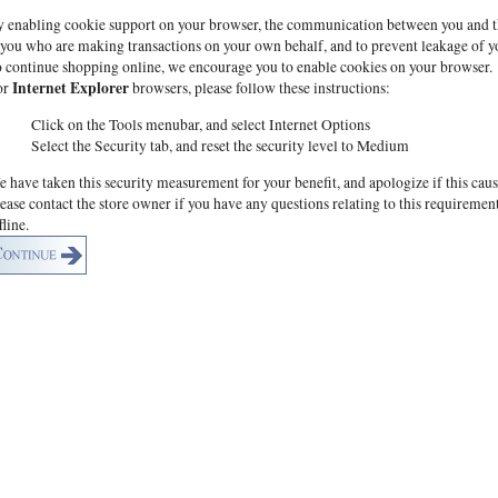
 enabling cookie support on your browser, the communication between you and this 
 you who are making transactions on your own behalf, and to prevent leakage of y
 continue shopping online, we encourage you to enable cookies on your browser.
Internet Explorer
or
browsers, please follow these instructions:
Click on the Tools menubar, and select Internet Options
Select the Security tab, and reset the security level to Medium
 have taken this security measurement for your benefit, and apologize if this cau
ease contact the store owner if you have any questions relating to this requiremen
fline.