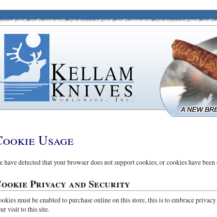
Cookie Usage
 have detected that your browser does not support cookies, or cookies have been 
ookie Privacy and Security
okies must be enabled to purchase online on this store, this is to embrace privacy
ur visit to this site.