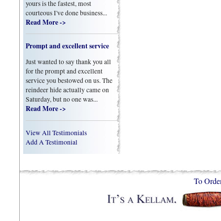
yours is the fastest, most
courteous I've done business...
Read More ->
Prompt and excellent service
Just wanted to say thank you all
for the prompt and excellent
service you bestowed on us. The
reindeer hide actually came on
Saturday, but no one was...
Read More ->
View All Testimonials
Add A Testimonial
To Orde