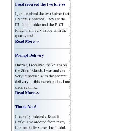
I just received the two knives
I just received the two knives that
I recently ordered. They are the
FJ1 Jouni folder and the F10T
folder. I am very happy with the
quality and...
Read More ->
Prompt Delivery
Harriet, I received the knives on
the 8th of March. I was and am
very impressed with the prompt
delivery of this merchandise. I am
once again a...
Read More ->
Thank You!!
I recently ordered a Roselli
Leuku. I've ordered from many
internet knife stores, but I think