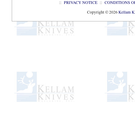
::
PRIVACY NOTICE
::
CONDITIONS O
Copyright © 2026
Kellam Kn