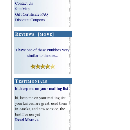
Contact Us
Site Map
Gift Certificate FAQ
Discount Coupons
Reviews [more]
I have one of these Puukko's very
similar to the one...
Testimonials
hi, keep me on your mailing list
hi, keep me on your mailing list
your knives, are great, used them
in Alaska, and new Mexico, the
best I've use yet
Read More ->