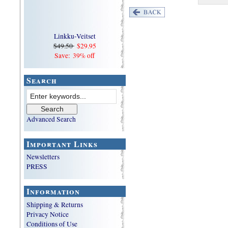
Linkku-Veitset
$49.50
$29.95
Save: 39% off
Search
Advanced Search
Important Links
Newsletters
PRESS
Information
Shipping & Returns
Privacy Notice
Conditions of Use