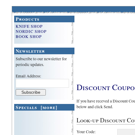
Products
KNIFE SHOP
NORDIC SHOP
BOOK SHOP
Newsletter
Subscribe to our newsletter for
periodic updates.
Email Address:
Discount Coup
If you have receved a Discount Coup
Specials [more]
below and click Send.
Look-up Discount Cou
Your Code: