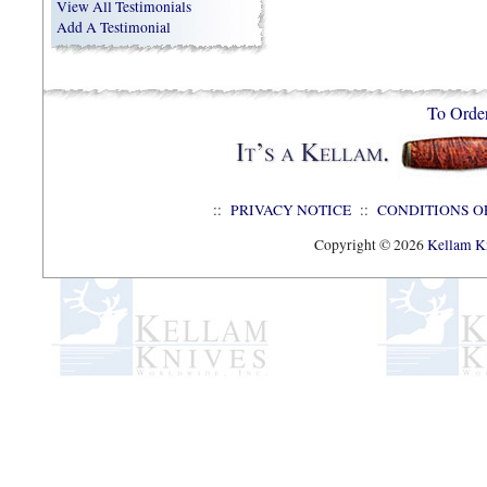
View All Testimonials
Add A Testimonial
To Orde
::
PRIVACY NOTICE
::
CONDITIONS O
Copyright © 2026
Kellam Kn