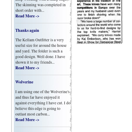
The skinning was completed in
short order with...
Read More ->
Thanks again
The Kellam Outfitter is a very
useful size for around the house
and yard. The folder is such a
good design. Well done. I have
shown it to my friends...
Read More ->
Wolverine
I am using one of the Wolverine's
and thus far have enjoyed it
against everything I have cut. I do
believe this edge is going to
outlast most carbon...
Read More ->