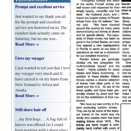
Prompt and excellent service
Just wanted to say thank you all
for the prompt and excellent
service you bestowed on us. The
reindeer hide actually came on
Saturday, but no one was...
Read More ->
I love my voyager
I just wanted to tell you that I love
my voyager very much and Ii
have carried it on my hunts from
New Zealand to Africa and
Alaska
Read More ->
Still shave hair off
…my first hogs…. A bag full of
knives was offered (so I could
keep working with a sharp edge).