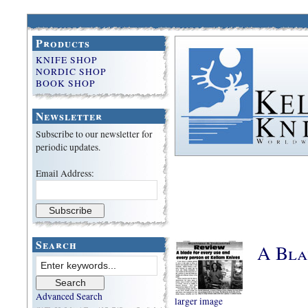
Products
KNIFE SHOP
NORDIC SHOP
BOOK SHOP
Newsletter
Subscribe to our newsletter for
periodic updates.
Email Address:
Search
A Bla
Advanced Search
larger image