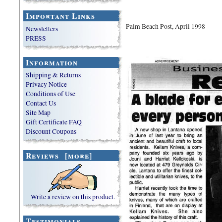
Important Links
Palm Beach Post,
April 1998
Newsletters
PRESS
Information
Shipping & Returns
Privacy Notice
Conditions of Use
Contact Us
Site Map
Gift Certificate FAQ
Discount Coupons
Reviews [more]
Write a review on this product.
Testimonials