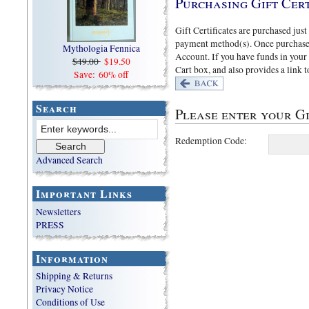
Purchasing Gift Cert
Gift Certificates are purchased just
payment method(s). Once purchased 
Mythologia Fennica
Account. If you have funds in your
$49.00
$19.50
Cart box, and also provides a link 
Save: 60% off
Search
Please enter your Gi
Redemption Code:
Advanced Search
Important Links
Newsletters
PRESS
Information
Shipping & Returns
Privacy Notice
Conditions of Use