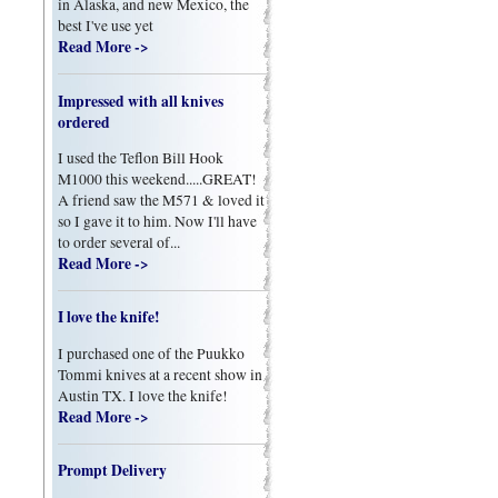
in Alaska, and new Mexico, the
best I've use yet
Read More ->
Impressed with all knives
ordered
I used the Teflon Bill Hook
M1000 this weekend.....GREAT!
A friend saw the M571 & loved it
so I gave it to him. Now I'll have
to order several of...
Read More ->
I love the knife!
I purchased one of the Puukko
Tommi knives at a recent show in
Austin TX. I love the knife!
Read More ->
Prompt Delivery