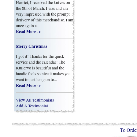
Harriet, I received the knives on
the 8th of March. I was and am
very impressed with the prompt
delivery of this merchandise. I am
once again a...
Read More ->
Merry Christmas
I got it! Thanks for the quick
service and the calendar! The
Kullervo is beautiful and the
handle feels so nice it makes you
want to just hang on to...
Read More ->
View All Testimonials
Add A Testimonial
To Orde