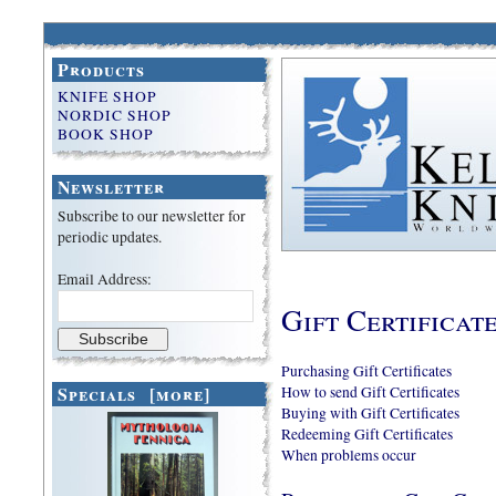
Products
KNIFE SHOP
NORDIC SHOP
BOOK SHOP
Newsletter
Subscribe to our newsletter for
periodic updates.
Email Address:
Gift Certificat
Purchasing Gift Certificates
Specials [more]
How to send Gift Certificates
Buying with Gift Certificates
Redeeming Gift Certificates
When problems occur