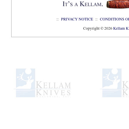
::
PRIVACY NOTICE
::
CONDITIONS O
Copyright © 2026
Kellam Kn