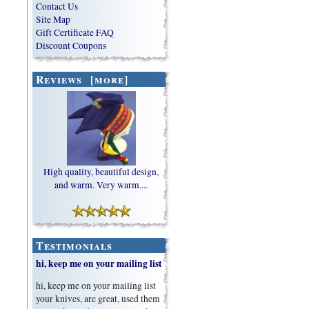
Contact Us
Site Map
Gift Certificate FAQ
Discount Coupons
Reviews [more]
High quality, beautiful design,
and warm. Very warm....
Testimonials
hi, keep me on your mailing list
hi, keep me on your mailing list
your knives, are great, used them