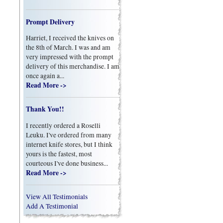
Prompt Delivery
Harriet, I received the knives on
the 8th of March. I was and am
very impressed with the prompt
delivery of this merchandise. I am
once again a...
Read More ->
Thank You!!
I recently ordered a Roselli
Leuku. I've ordered from many
internet knife stores, but I think
yours is the fastest, most
courteous I've done business...
Read More ->
View All Testimonials
Add A Testimonial