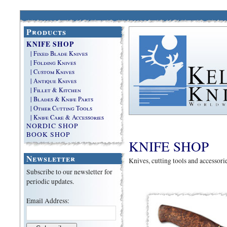
Products
KNIFE SHOP
| Fixed Blade Knives
| Folding Knives
| Custom Knives
| Antique Knives
| Fillet & Kitchen
| Blades & Knife Parts
| Other Cutting Tools
| Knife Care & Accessories
NORDIC SHOP
BOOK SHOP
KNIFE SHOP
Newsletter
Knives, cutting tools and accessori
Subscribe to our newsletter for
periodic updates.
Email Address: