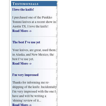
Testimonials
I love the knife!
I purchased one of the Puukko
Tommi knives at a recent show in
Austin TX. I love the knife!
Read More ->
The best I’ve use yet
Your knives, are great, used them
in Alaska, and New Mexico, the
best I’ve use yet.
Read More ->
I'm very impressed
Thanks for informing me re-
shipping of the knife. Incidentally
I'm very impressed with the one I
have and will be writing a
'shining' review of it...
Read More ->