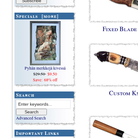
Specials [more]
Fixed Blade
Pyhän merkkejä kivessä
$29.50
$9.50
Save: 68% off
Custom K
Search
Advanced Search
Important Links