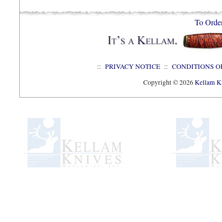
To Orde
::
PRIVACY NOTICE
::
CONDITIONS O
Copyright © 2026
Kellam Kn