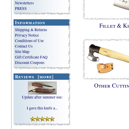
Newsletters
PRESS
Information
Fillet & K
Shipping & Returns
Privacy Notice
Conditions of Use
Contact Us
Site Map
Gift Certificate FAQ
Discount Coupons
Reviews [more]
Other Cutti
Update after summer use:
I gave this knife a...