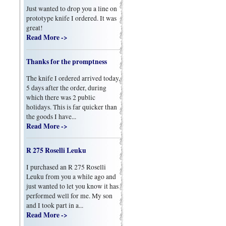
Just wanted to drop you a line on
prototype knife I ordered. It was
great!
Read More ->
Thanks for the promptness
The knife I ordered arrived today,
5 days after the order, during
which there was 2 public
holidays. This is far quicker than
the goods I have...
Read More ->
R 275 Roselli Leuku
I purchased an R 275 Roselli
Leuku from you a while ago and
just wanted to let you know it has
performed well for me. My son
and I took part in a...
Read More ->