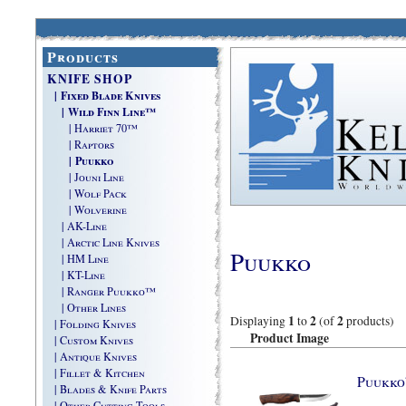
Products
KNIFE SHOP
| Fixed Blade Knives
| Wild Finn Line™
| Harriet 70™
| Raptors
| Puukko
| Jouni Line
| Wolf Pack
| Wolverine
| AK-Line
| Arctic Line Knives
Puukko
| HM Line
| KT-Line
| Ranger Puukko™
| Other Lines
1
2
2
Displaying
to
(of
products)
| Folding Knives
Product Image
| Custom Knives
| Antique Knives
| Fillet & Kitchen
Puukk
| Blades & Knife Parts
| Other Cutting Tools