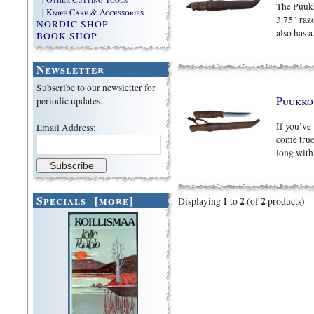
The Puukk
| Knife Care & Accessories
3.75" razo
NORDIC SHOP
also has a.
BOOK SHOP
Newsletter
Subscribe to our newsletter for
Puukk
periodic updates.
If you’ve
Email Address:
come true
long with 
Specials [more]
1
2
2
Displaying
to
(of
products)