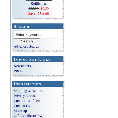
Koillismaa
$35.00
$9.50
Save: 73% off
Search
Advanced Search
Important Links
Newsletters
PRESS
Information
Shipping & Returns
Privacy Notice
Conditions of Use
Contact Us
Site Map
Gift Certificate FAQ