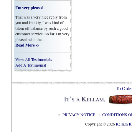
I'm very pleased
That was a very nice reply from
you and frankly, I was kind of
taken off balance by such a good
customer service. So far, I'm very
pleased with the...
Read More ->
View All Testimonials
Add A Testimonial
To Orde
::
PRIVACY NOTICE
::
CONDITIONS O
Copyright © 2026
Kellam Kn