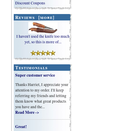
Discount Coupons
Reviews [more]
I haven't used the knife too much
yet, so this is more of...
Testimonials
Super customer service
Thanks Harriet, I appreciate your
attention to my order. I'll keep
referring my friends and letting
them know what great products
you have and the...
Read More ->
Great!