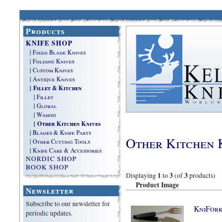
Products
KNIFE SHOP
| Fixed Blade Knives
| Folding Knives
| Custom Knives
| Antique Knives
| Fillet & Kitchen
| Fillet
| Global
| Wahoo
| Other Kitchen Knives
| Blades & Knife Parts
Other Kitchen 
| Other Cutting Tools
| Knife Care & Accessories
NORDIC SHOP
BOOK SHOP
1
3
3
Displaying
to
(of
products)
Product Image
Newsletter
Subscribe to our newsletter for
KniFor
periodic updates.