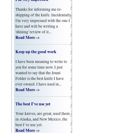
Thanks for informing me re-
shipping of the knife. Incidentally
I'm very impressed with the one I
have and will be writing a
'shining' review of it...
Read More ->
Keep up the good work
I have been meaning to write to
you for some time now. I just
wanted to say that the Jouni
Folder is the best knife I have
ever owned. I have used in...
Read More ->
The best I’ve use yet
Your knives, are great, used them
in Alaska, and New Mexico, the
best I’ve use yet.
Read More ->