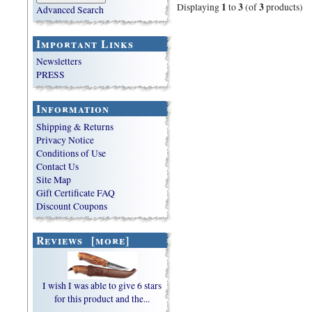
1
3
3
Displaying
to
(of
products)
Advanced Search
Important Links
Newsletters
PRESS
Information
Shipping & Returns
Privacy Notice
Conditions of Use
Contact Us
Site Map
Gift Certificate FAQ
Discount Coupons
Reviews [more]
I wish I was able to give 6 stars
for this product and the...