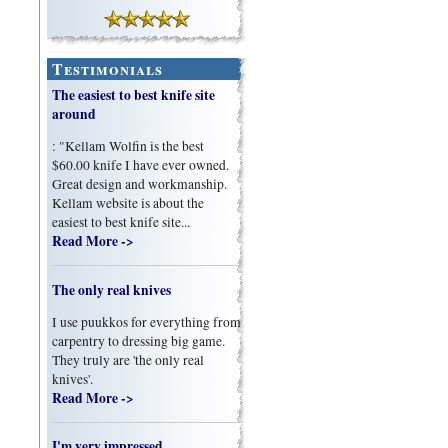
Testimonials
The easiest to best knife site
around
: "Kellam Wolfin is the best
$60.00 knife I have ever owned.
Great design and workmanship.
Kellam website is about the
easiest to best knife site...
Read More ->
The only real knives
I use puukkos for everything from
carpentry to dressing big game.
They truly are 'the only real
knives'.
Read More ->
I'm very impressed