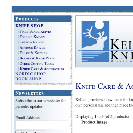
Products
KNIFE SHOP
| Fixed Blade Knives
| Folding Knives
| Custom Knives
| Antique Knives
| Fillet & Kitchen
| Blades & Knife Parts
| Other Cutting Tools
| Knife Care & Accessories
NORDIC SHOP
BOOK SHOP
Knife Care & A
Newsletter
Kellam provides a few items for kni
Subscribe to our newsletter for
own personal use and then made th
periodic updates.
1
3
3
Displaying
to
(of
products)
Email Address:
Product Image