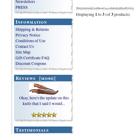
Newsletters
PRESS
1
3
3
Displaying
to
(of
products)
Information
Shipping & Returns
Privacy Notice
Conditions of Use
Contact Us
Site Map
Gift Certificate FAQ
Discount Coupons
Reviews [more]
Okay, here's the update on this
knife that I said I would...
Testimonials