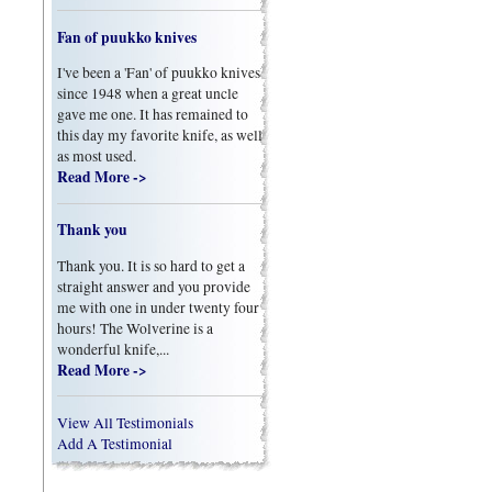
Fan of puukko knives
I've been a 'Fan' of puukko knives
since 1948 when a great uncle
gave me one. It has remained to
this day my favorite knife, as well
as most used.
Read More ->
Thank you
Thank you. It is so hard to get a
straight answer and you provide
me with one in under twenty four
hours! The Wolverine is a
wonderful knife,...
Read More ->
View All Testimonials
Add A Testimonial