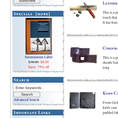
Leather
This is a p
Specials [more]
touch that
It has four.
Cordora
Suomalaisen Lähtö
This is a 
$38.00
$9.50
sheath fea
Save: 75% off
long
Search
Knife C
Advanced Search
From Globa
knife case
Important Links
padded fake