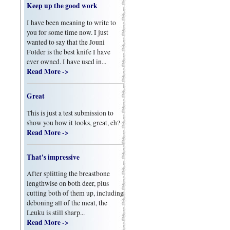
Keep up the good work
I have been meaning to write to
you for some time now. I just
wanted to say that the Jouni
Folder is the best knife I have
ever owned. I have used in...
Read More ->
Great
This is just a test submission to
show you how it looks, great, eh?
Read More ->
That's impressive
After splitting the breastbone
lengthwise on both deer, plus
cutting both of them up, including
deboning all of the meat, the
Leuku is still sharp...
Read More ->