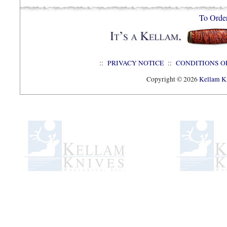
To Orde
::
PRIVACY NOTICE
::
CONDITIONS O
Copyright © 2026
Kellam Kn