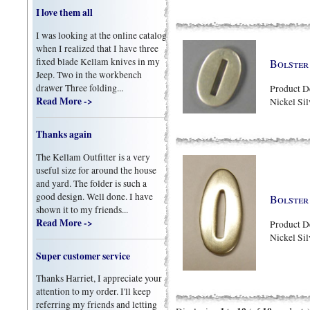
I love them all
I was looking at the online catalog
when I realized that I have three
fixed blade Kellam knives in my
Bolster 
Jeep. Two in the workbench
drawer Three folding...
Product D
Read More ->
Nickel Sil
Thanks again
The Kellam Outfitter is a very
useful size for around the house
and yard. The folder is such a
good design. Well done. I have
Bolster 
shown it to my friends...
Read More ->
Product D
Nickel Sil
Super customer service
Thanks Harriet, I appreciate your
attention to my order. I'll keep
referring my friends and letting