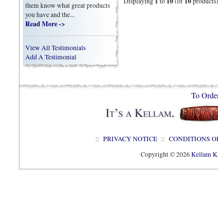
1
10
10
Displaying
to
(of
products
them know what great products
you have and the...
Read More ->
View All Testimonials
Add A Testimonial
To Orde
::
PRIVACY NOTICE
::
CONDITIONS O
Copyright © 2026
Kellam Kn