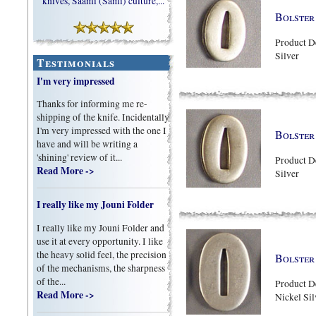
knives, Saami (Sami) culture,...
Bolster 
Product D
Silver
Testimonials
I'm very impressed
Thanks for informing me re-
shipping of the knife. Incidentally
I'm very impressed with the one I
Bolster 
have and will be writing a
'shining' review of it...
Product D
Read More ->
Silver
I really like my Jouni Folder
I really like my Jouni Folder and
use it at every opportunity. I like
the heavy solid feel, the precision
Bolster 
of the mechanisms, the sharpness
of the...
Product D
Read More ->
Nickel Sil