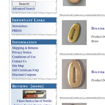
Advanced Search
Important Links
Newsletters
Bolster
PRESS
Product D
Brass
Information
Shipping & Returns
Privacy Notice
Conditions of Use
Contact Us
Site Map
Gift Certificate FAQ
Bolster
Discount Coupons
Product D
Reviews [more]
I have been a fan of Nordic