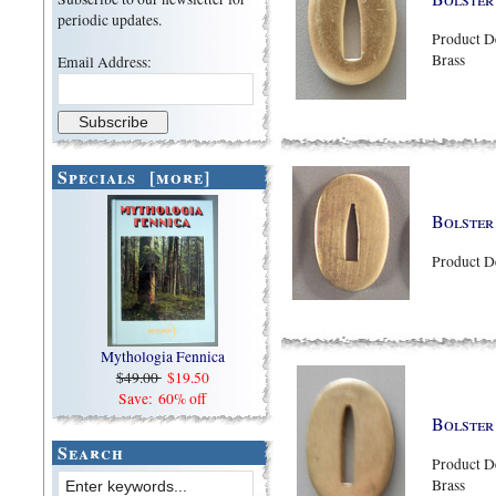
periodic updates.
Product D
Brass
Email Address:
Specials [more]
Bolster
Product D
Mythologia Fennica
$49.00
$19.50
Save: 60% off
Bolster
Search
Product D
Brass