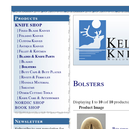
Products
KNIFE SHOP
| Fixed Blade Knives
| Folding Knives
| Custom Knives
| Antique Knives
| Fillet & Kitchen
| Blades & Knife Parts
| Blades
| Bolsters
| Butt Caps & Butt Plates
| Rivets & Ferrules
Bolsters
| Handle Material
| Sheaths
| Other Cutting Tools
| Knife Care & Accessories
1
10
10
Displaying
to
(of
products
NORDIC SHOP
Product Image
BOOK SHOP
Newsletter
Bolster
Subscribe to our newsletter for