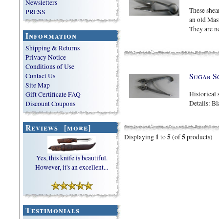
Newsletters
These shea
PRESS
an old Mas
They are ne
Information
Shipping & Returns
Privacy Notice
Conditions of Use
Sugar S
Contact Us
Site Map
Historical 
Gift Certificate FAQ
Details: B
Discount Coupons
Reviews [more]
1
5
5
Displaying
to
(of
products)
Yes, this knife is beautiful.
However, it's an excellent...
Testimonials