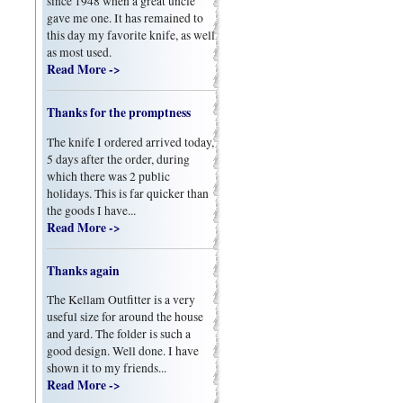
since 1948 when a great uncle
gave me one. It has remained to
this day my favorite knife, as well
as most used.
Read More ->
Thanks for the promptness
The knife I ordered arrived today,
5 days after the order, during
which there was 2 public
holidays. This is far quicker than
the goods I have...
Read More ->
Thanks again
The Kellam Outfitter is a very
useful size for around the house
and yard. The folder is such a
good design. Well done. I have
shown it to my friends...
Read More ->