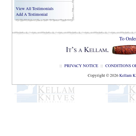
View All Testimonials
Add A Testimonial
To Orde
::
PRIVACY NOTICE
::
CONDITIONS O
Copyright © 2026
Kellam Kn