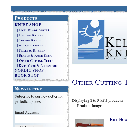
Products
KNIFE SHOP
| Fixed Blade Knives
| Folding Knives
| Custom Knives
| Antique Knives
| Fillet & Kitchen
| Blades & Knife Parts
| Other Cutting Tools
| Knife Care & Accessories
NORDIC SHOP
BOOK SHOP
Other Cutting 
Newsletter
Subscribe to our newsletter for
1
5
5
Displaying
to
(of
products)
periodic updates.
Product Image
Email Address:
Bill Hoo