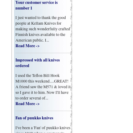
Your customer service is
number 1
I just wanted to thank the good
people at Kellam Knives for
making such wonderfully crafted
Finnish knives available to the
American public. I...
Read More ->
Impressed with all knives
ordered
I used the Teflon Bill Hook
M1000 this weekend.....GREAT!
A friend saw the M571 & loved it
so I gave it to him. Now I'll have
to order several of...
Read More ->
Fan of puukko knives
I've been a 'Fan' of puukko knives