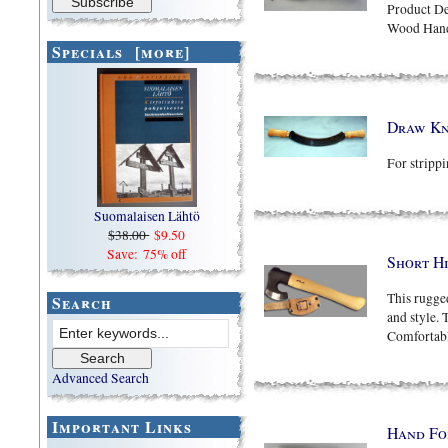
Product De
Wood Hand
Specials [more]
Draw Kn
For strippi
Suomalaisen Lähtö
$38.00
$9.50
Save: 75% off
Short H
This rugge
Search
and style. 
Comfortabl
Advanced Search
Important Links
Hand Fo