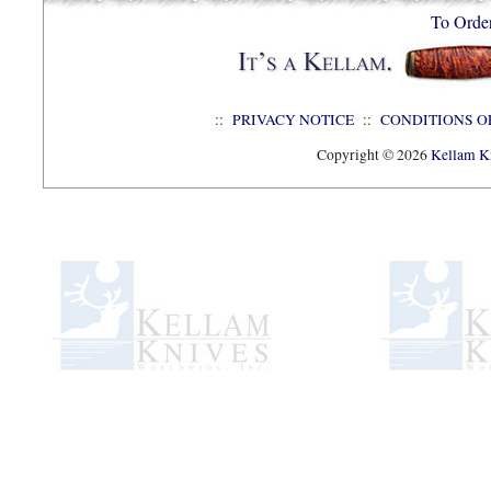
To Orde
::
PRIVACY NOTICE
::
CONDITIONS O
Copyright © 2026
Kellam Kn