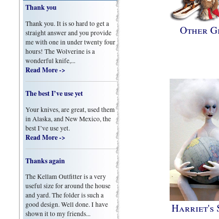
Thank you
Thank you. It is so hard to get a
Other Gi
straight answer and you provide
me with one in under twenty four
hours! The Wolverine is a
wonderful knife,...
Read More ->
The best I’ve use yet
Your knives, are great, used them
in Alaska, and New Mexico, the
best I’ve use yet.
Read More ->
Thanks again
The Kellam Outfitter is a very
useful size for around the house
and yard. The folder is such a
good design. Well done. I have
Harriet's 
shown it to my friends...