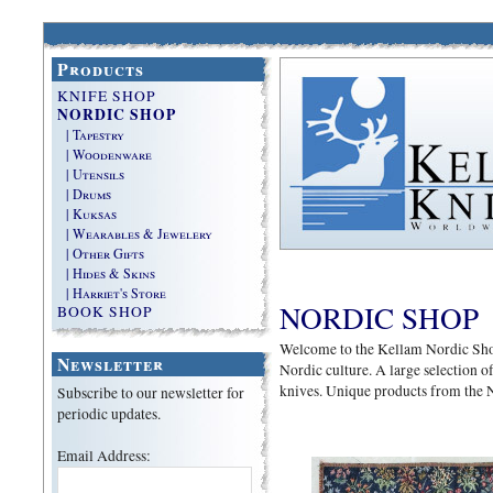
Products
KNIFE SHOP
NORDIC SHOP
| Tapestry
| Woodenware
| Utensils
| Drums
| Kuksas
| Wearables & Jewelery
| Other Gifts
| Hides & Skins
| Harriet's Store
NORDIC SHOP
BOOK SHOP
Welcome to the Kellam Nordic Shop. 
Newsletter
Nordic culture. A large selection of 
knives. Unique products from the 
Subscribe to our newsletter for
periodic updates.
Email Address: