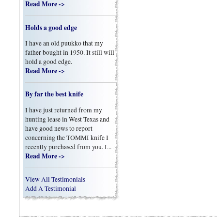
Read More ->
Holds a good edge
I have an old puukko that my
father bought in 1950. It still will
hold a good edge.
Read More ->
By far the best knife
I have just returned from my
hunting lease in West Texas and
have good news to report
concerning the TOMMI knife I
recently purchased from you. I...
Read More ->
View All Testimonials
Add A Testimonial