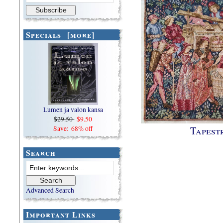
Specials [more]
Lumen ja valon kansa
$29.50
$9.50
Tapest
Save: 68% off
Search
Advanced Search
Important Links