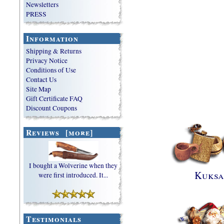
Newsletters
PRESS
Information
Shipping & Returns
Privacy Notice
Conditions of Use
Contact Us
Site Map
Gift Certificate FAQ
Discount Coupons
Reviews [more]
I bought a Wolverine when they
Kuksa
were first introduced. It...
Testimonials