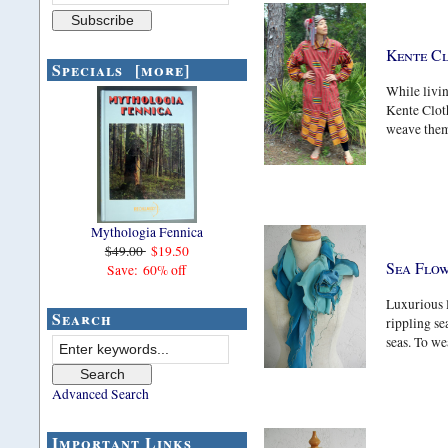
Kente C
Specials [more]
While livin
Kente Clot
weave them.
Mythologia Fennica
$49.00
$19.50
Sea Flo
Save: 60% off
Luxurious l
Search
rippling se
seas. To wea
Advanced Search
Important Links