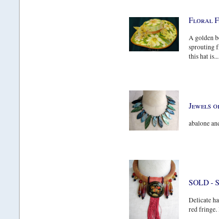
Floral 
A golden b
sprouting f
this hat is...
Jewels o
abalone and
SOLD - 
Delicate ha
red fringe.