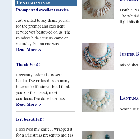
Testimonials
Prompt and excellent service
Double Pear
The whitish
Just wanted to say thank you all
light hits t
for the prompt and excellent
service you bestowed on us. The
reindeer hide actually came on
Saturday, but no one was...
Read More ->
Jupiter 
Thank You!!
mixed shell
I recently ordered a Roselli
Leuku. I've ordered from many
internet knife stores, but I think
yours is the fastest, most
Lantana
courteous I've done business...
Read More ->
Seashells a
Is it beautiful!!
I received my knife, I wrapped it
for a Christmas present to me!! Is