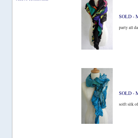
SOLD - 
party all da
SOLD - M
solft silk o