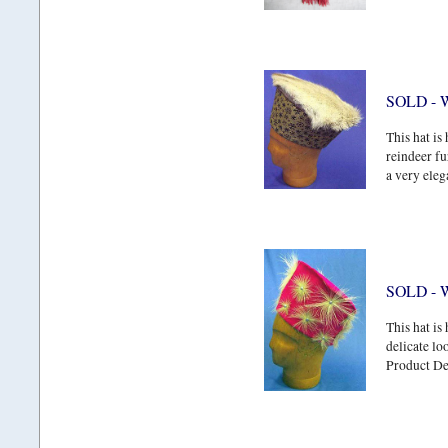
SOLD - 
This hat is
reindeer fu
a very eleg
SOLD - W
This hat is
delicate lo
Product Det