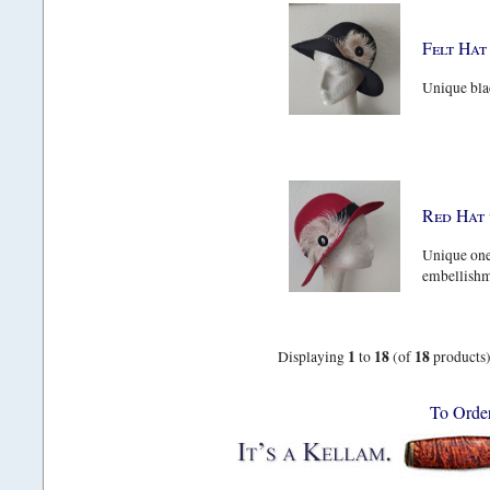
Felt Hat
Unique blac
Red Hat 
Unique one 
embellishme
1
18
18
Displaying
to
(of
products
To Orde