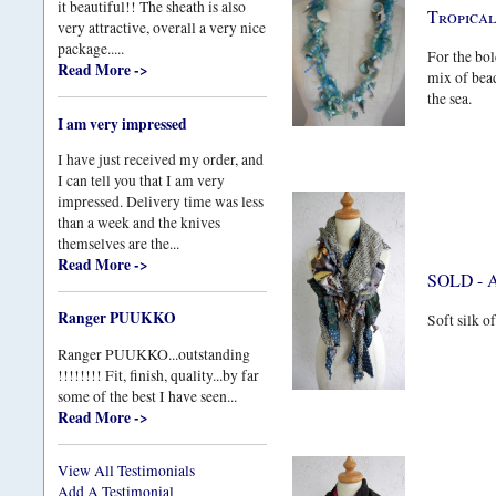
it beautiful!! The sheath is also
Tropica
very attractive, overall a very nice
package.....
For the bol
Read More ->
mix of bead
the sea.
I am very impressed
I have just received my order, and
I can tell you that I am very
impressed. Delivery time was less
than a week and the knives
themselves are the...
Read More ->
SOLD - A
Ranger PUUKKO
Soft silk o
Ranger PUUKKO...outstanding
!!!!!!!! Fit, finish, quality...by far
some of the best I have seen...
Read More ->
View All Testimonials
Add A Testimonial