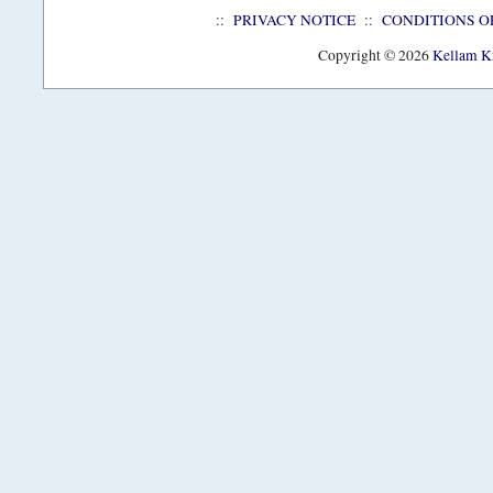
::
PRIVACY NOTICE
::
CONDITIONS O
Copyright © 2026
Kellam Kn