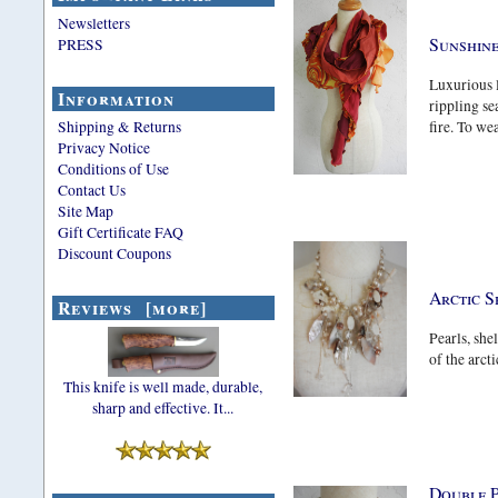
Newsletters
Sunshine
PRESS
Luxurious l
Information
rippling se
Shipping & Returns
fire. To wea
Privacy Notice
Conditions of Use
Contact Us
Site Map
Gift Certificate FAQ
Discount Coupons
Arctic S
Reviews [more]
Pearls, shel
of the arcti
This knife is well made, durable,
sharp and effective. It...
Double 