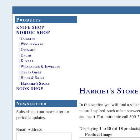
Products
KNIFE SHOP
NORDIC SHOP
| Tapestry
| Woodenware
| Utensils
| Drums
| Kuksas
| Wearables & Jewelery
| Other Gifts
| Hides & Skins
| Harriet's Store
Harriet's Store
BOOK SHOP
Newsletter
In this section you will find a sele
nature inspired, such as her seawe
Subscribe to our newsletter for
and heart. For more info call 800
periodic updates.
1
18
18
Displaying
to
(of
products
Email Address:
Product Image