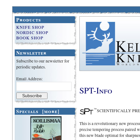
Products
KNIFE SHOP
NORDIC SHOP
BOOK SHOP
Newsletter
Subscribe to our newsletter for
periodic updates.
Email Address:
SPT-Info
Specials [more]
SCIENTIFICALLY PR
This is a revolutionary new proces
precise tempering process paired w
this new blade optimal for sharpnes