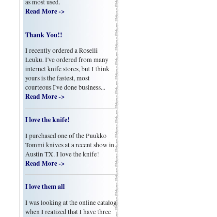
as most used.
Read More ->
Thank You!!
I recently ordered a Roselli
Leuku. I've ordered from many
internet knife stores, but I think
yours is the fastest, most
courteous I've done business...
Read More ->
I love the knife!
I purchased one of the Puukko
Tommi knives at a recent show in
Austin TX. I love the knife!
Read More ->
I love them all
I was looking at the online catalog
when I realized that I have three