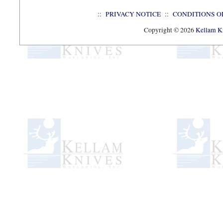
::
PRIVACY NOTICE
::
CONDITIONS O
Copyright © 2026
Kellam Kn