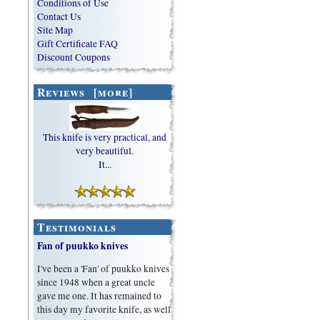
Conditions of Use
Contact Us
Site Map
Gift Certificate FAQ
Discount Coupons
Reviews [more]
This knife is very practical, and
very beautiful.
It...
Testimonials
Fan of puukko knives
I've been a 'Fan' of puukko knives
since 1948 when a great uncle
gave me one. It has remained to
this day my favorite knife, as well