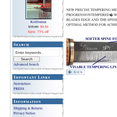
NEW PRECISE TEMPERING M
PROGRESSIONTEMPERED� WI
BLADES EDGE AND THE SPIN
Koillismaa
OPTIMAL METHOD FOR ACHI
$35.00
$9.50
Save: 73% off
Search
Advanced Search
Important Links
Newsletters
PRESS
Information
Shipping & Returns
Privacy Notice