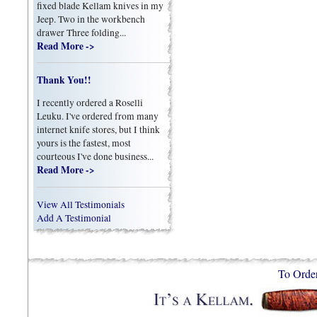
fixed blade Kellam knives in my
Jeep. Two in the workbench
drawer Three folding...
Read More ->
Thank You!!
I recently ordered a Roselli
Leuku. I've ordered from many
internet knife stores, but I think
yours is the fastest, most
courteous I've done business...
Read More ->
View All Testimonials
Add A Testimonial
To Orde