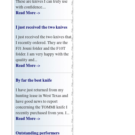
These are knives I can truly use
with confidence....
Read More ->
I just received the two knives
I just received the two knives that
I recently ordered. They are the
FJ1 Jouni folder and the F10T
folder. I am very happy with the
quality and...
Read More ->
By far the best knife
I have just returned from my
hunting lease in West Texas and
have good news to report
concerning the TOMMI knife I
recently purchased from you. I...
Read More ->
Outstanding performers