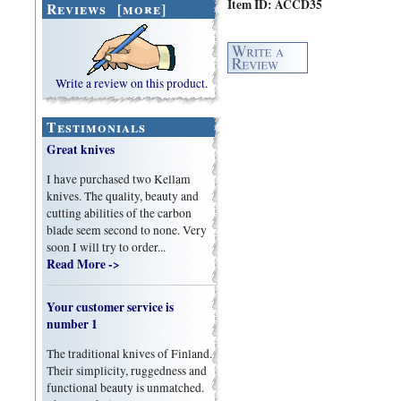
Item ID: ACCD35
Reviews [more]
Write a review on this product.
Testimonials
Great knives
I have purchased two Kellam
knives. The quality, beauty and
cutting abilities of the carbon
blade seem second to none. Very
soon I will try to order...
Read More ->
Your customer service is
number 1
The traditional knives of Finland.
Their simplicity, ruggedness and
functional beauty is unmatched.