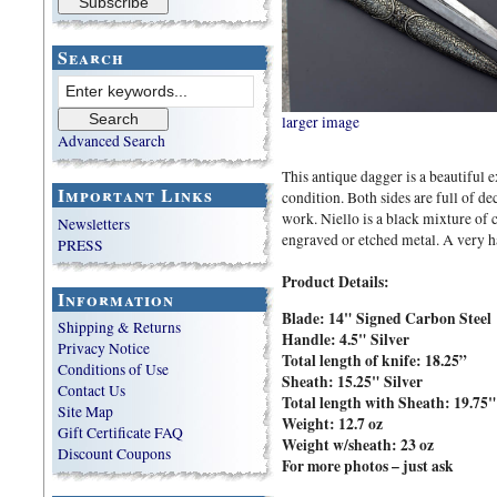
Search
larger image
Advanced Search
This antique dagger is a beautiful
Important Links
condition. Both sides are full of dec
work. Niello is a black mixture of c
Newsletters
engraved or etched metal. A very h
PRESS
Product Details:
Information
Blade: 14" Signed Carbon Steel
Shipping & Returns
Handle:
4.5" Silver
Privacy Notice
Total length of knife:
18.25”
Conditions of Use
Sheath:
15.25" Silver
Contact Us
Total length with Sheath:
19.75"
Site Map
Weight:
12.7 oz
Gift Certificate FAQ
Weight w/sheath:
23 oz
Discount Coupons
For more photos – just ask