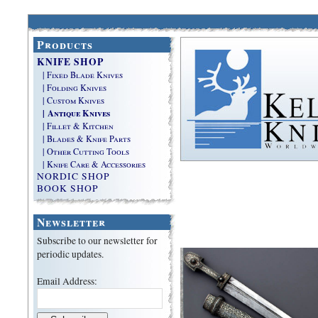
Products
KNIFE SHOP
| Fixed Blade Knives
| Folding Knives
| Custom Knives
| Antique Knives
| Fillet & Kitchen
| Blades & Knife Parts
| Other Cutting Tools
| Knife Care & Accessories
NORDIC SHOP
BOOK SHOP
Newsletter
Subscribe to our newsletter for
periodic updates.
Email Address: