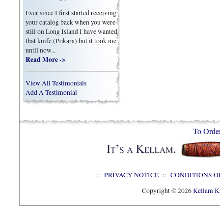
Ever since I first started receiving
your catalog back when you were
still on Long Island I have wanted
that knife (Pokara) but it took me
until now...
Read More ->
View All Testimonials
Add A Testimonial
To Orde
::
PRIVACY NOTICE
::
CONDITIONS O
Copyright © 2026
Kellam Kn