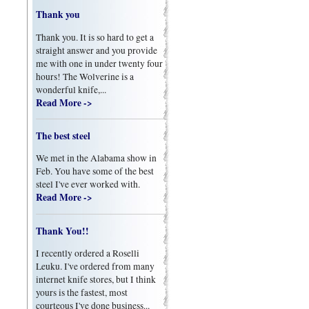
Thank you
Thank you. It is so hard to get a
straight answer and you provide
me with one in under twenty four
hours! The Wolverine is a
wonderful knife,...
Read More ->
The best steel
We met in the Alabama show in
Feb. You have some of the best
steel I've ever worked with.
Read More ->
Thank You!!
I recently ordered a Roselli
Leuku. I've ordered from many
internet knife stores, but I think
yours is the fastest, most
courteous I've done business...