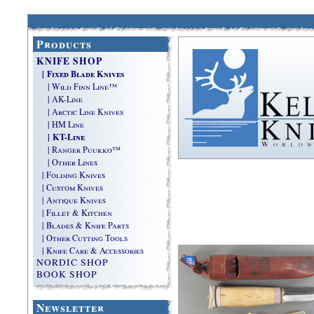
Products
KNIFE SHOP
| Fixed Blade Knives
| Wild Finn Line™
| AK-Line
| Arctic Line Knives
| HM Line
| KT-Line
| Ranger Puukko™
| Other Lines
| Folding Knives
| Custom Knives
| Antique Knives
| Fillet & Kitchen
| Blades & Knife Parts
| Other Cutting Tools
| Knife Care & Accessories
NORDIC SHOP
BOOK SHOP
Newsletter