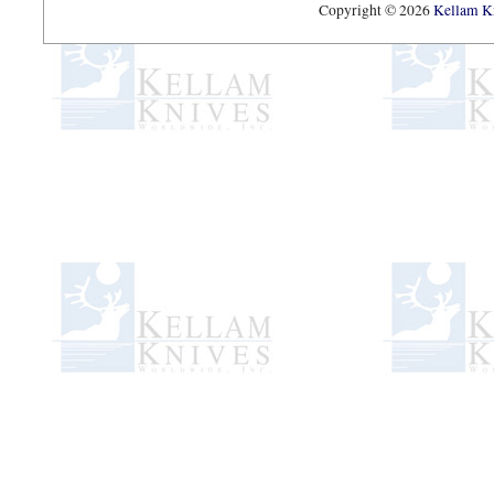
Copyright © 2026
Kellam Kn