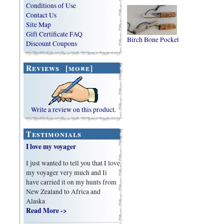
Conditions of Use
Contact Us
Site Map
Gift Certificate FAQ
Birch Bone Pocket
Discount Coupons
Reviews [more]
Write a review on this product.
Testimonials
I love my voyager
I just wanted to tell you that I love
my voyager very much and Ii
have carried it on my hunts from
New Zealand to Africa and
Alaska
Read More ->