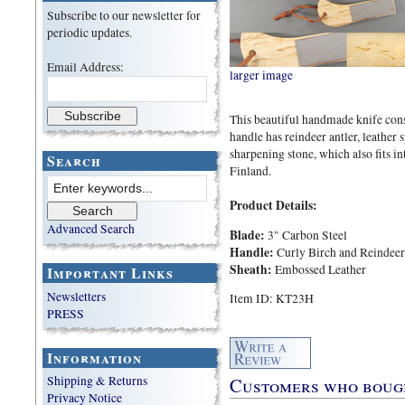
Subscribe to our newsletter for
periodic updates.
Email Address:
larger image
This beautiful handmade knife consi
handle has reindeer antler, leather 
sharpening stone, which also fits i
Search
Finland.
Product Details:
Advanced Search
Blade:
3" Carbon Steel
Handle:
Curly Birch and Reindeer
Sheath:
Embossed Leather
Important Links
Newsletters
Item ID: KT23H
PRESS
Information
Customers who bought
Shipping & Returns
Privacy Notice