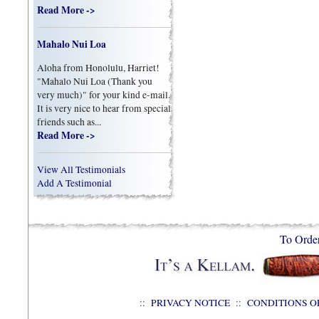
Read More ->
Mahalo Nui Loa
Aloha from Honolulu, Harriet!
"Mahalo Nui Loa (Thank you
very much)" for your kind e-mail.
It is very nice to hear from special
friends such as...
Read More ->
View All Testimonials
Add A Testimonial
To Orde
::
PRIVACY NOTICE
::
CONDITIONS O