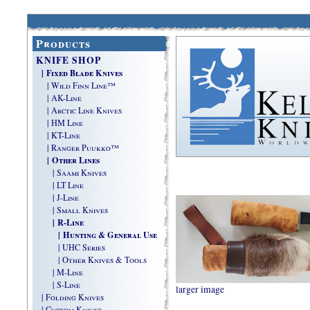
Products
KNIFE SHOP
| Fixed Blade Knives
| Wild Finn Line™
| AK-Line
| Arctic Line Knives
| HM Line
| KT-Line
| Ranger Puukko™
| Other Lines
| Saami Knives
| LT Line
| J-Line
| Small Knives
| R-Line
| Hunting & General Use
| UHC Series
| Other Knives & Tools
| M-Line
| S-Line
larger image
| Folding Knives
| Custom Knives