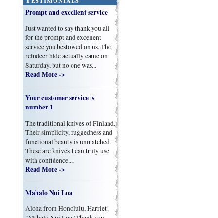
Prompt and excellent service
Just wanted to say thank you all
for the prompt and excellent
service you bestowed on us. The
reindeer hide actually came on
Saturday, but no one was...
Read More ->
Your customer service is
number 1
The traditional knives of Finland.
Their simplicity, ruggedness and
functional beauty is unmatched.
These are knives I can truly use
with confidence....
Read More ->
Mahalo Nui Loa
Aloha from Honolulu, Harriet!
"Mahalo Nui Loa (Thank you