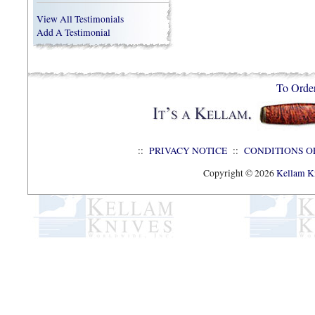
View All Testimonials
Add A Testimonial
To Orde
::
PRIVACY NOTICE
::
CONDITIONS O
Copyright © 2026
Kellam Kn