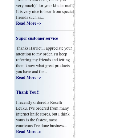
very much)" for your kind e-mail.
It is very nice to hear from special
friends such as...
Read More ->
Super customer service
Thanks Harriet, I appreciate your
attention to my order. I'll keep
referring my friends and letting
them know what great products
you have and the...
Read More ->
Thank You!!
I recently ordered a Roselli
Leuku. I've ordered from many
internet knife stores, but I think
yours is the fastest, most
courteous I've done business...
Read More ->