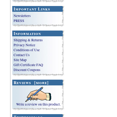
Important Links
Newsletters
PRESS
Information
Shipping & Returns
Privacy Notice
Conditions of Use
Contact Us
Site Map
Gift Certificate FAQ
Discount Coupons
Reviews [more]
Write a review on this product.
Testimonials