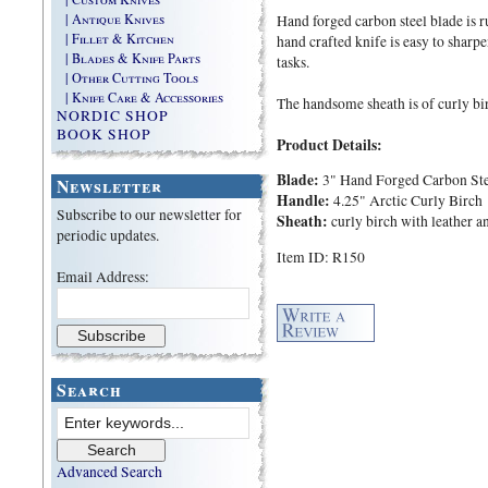
| Antique Knives
Hand forged carbon steel blade is 
| Fillet & Kitchen
hand crafted knife is easy to sharpe
| Blades & Knife Parts
tasks.
| Other Cutting Tools
| Knife Care & Accessories
The handsome sheath is of curly bir
NORDIC SHOP
BOOK SHOP
Product Details:
Blade:
3" Hand Forged Carbon Ste
Newsletter
Handle:
4.25" Arctic Curly Birch
Subscribe to our newsletter for
Sheath:
curly birch with leather a
periodic updates.
Item ID: R150
Email Address:
Search
Advanced Search