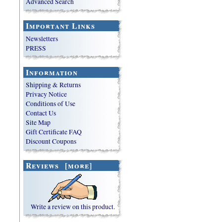
Advanced Search
Important Links
Newsletters
PRESS
Information
Shipping & Returns
Privacy Notice
Conditions of Use
Contact Us
Site Map
Gift Certificate FAQ
Discount Coupons
Reviews [more]
Write a review on this product.