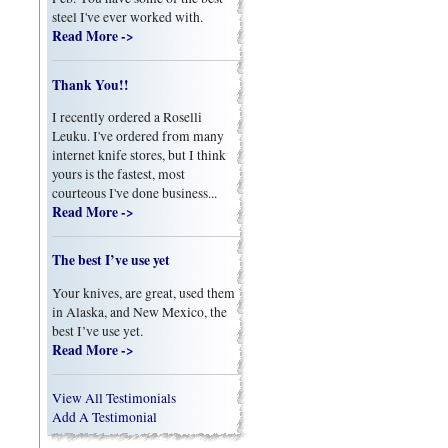
steel I've ever worked with.
Read More ->
Thank You!!
I recently ordered a Roselli
Leuku. I've ordered from many
internet knife stores, but I think
yours is the fastest, most
courteous I've done business...
Read More ->
The best I’ve use yet
Your knives, are great, used them
in Alaska, and New Mexico, the
best I’ve use yet.
Read More ->
View All Testimonials
Add A Testimonial