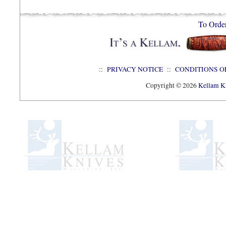
To Orde
::
PRIVACY NOTICE
::
CONDITIONS O
Copyright © 2026
Kellam Kn