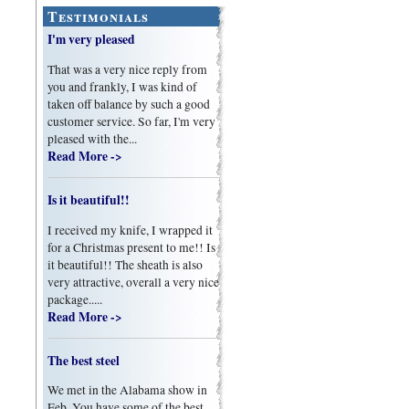
Testimonials
I'm very pleased
That was a very nice reply from
you and frankly, I was kind of
taken off balance by such a good
customer service. So far, I'm very
pleased with the...
Read More ->
Is it beautiful!!
I received my knife, I wrapped it
for a Christmas present to me!! Is
it beautiful!! The sheath is also
very attractive, overall a very nice
package.....
Read More ->
The best steel
We met in the Alabama show in
Feb. You have some of the best