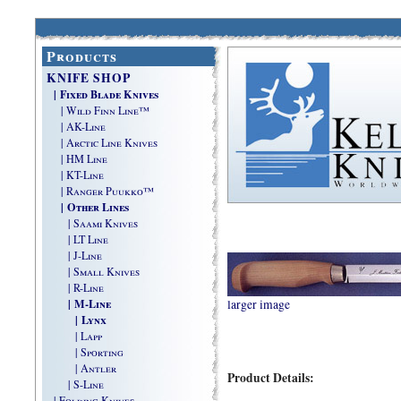
Products
KNIFE SHOP
| Fixed Blade Knives
| Wild Finn Line™
| AK-Line
| Arctic Line Knives
| HM Line
| KT-Line
| Ranger Puukko™
| Other Lines
| Saami Knives
| LT Line
| J-Line
| Small Knives
| R-Line
| M-Line
larger image
| Lynx
| Lapp
| Sporting
| Antler
Product Details:
| S-Line
| Folding Knives