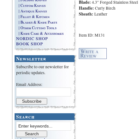
Blade:
4.3" Forged Stainless Steel
| Custom Knives
Handle:
Curly Birch
| Antique Knives
Sheath:
Leather
| Fillet & Kitchen
| Blades & Knife Parts
| Other Cutting Tools
| Knife Care & Accessories
Item ID: M131
NORDIC SHOP
BOOK SHOP
Newsletter
Subscribe to our newsletter for
periodic updates.
Email Address:
Search