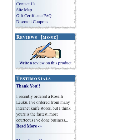
Contact Us
Site Map
Gift Certificate FAQ
Discount Coupons
Reviews [more]
Write a review on this product.
Testimonials
Thank You!!
I recently ordered a Roselli
Leuku. I've ordered from many
internet knife stores, but I think
yours is the fastest, most
courteous I've done business...
Read More ->