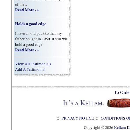
of the...
Read More ->
Holds a good edge
I have an old puukko that my
father bought in 1950. It still will
hold a good edge.
Read More ->
View All Testimonials
Add A Testimonial
To Orde
::
PRIVACY NOTICE
::
CONDITIONS O
Copyright © 2026
Kellam Kn