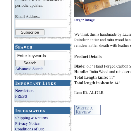
periodic updates.
Email Address:
larger image
We think this is handmade by Lauri 
Reindeer antler and raita wood han
reindeer antler sheath with leather 
Search
Product Details:
Blade:
6.5" Hand Forged Carbon S
Advanced Search
Handle:
Raita Wood and reindeer 
Total Length knife:
11"
Important Links
Total length in sheath:
14"
Newsletters
Item ID: AL17LR
PRESS
Information
Shipping & Returns
Privacy Notice
Conditions of Use