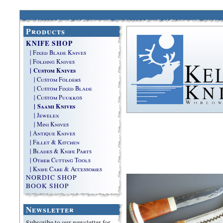
Products
KNIFE SHOP
| Fixed Blade Knives
| Folding Knives
| Custom Knives
| Custom Folders
| Custom Fixed Blade
| Custom Puukkos
| Saami Knives
| Jewelex
| Mini Knives
| Antique Knives
| Fillet & Kitchen
| Blades & Knife Parts
| Other Cutting Tools
| Knife Care & Accessories
NORDIC SHOP
BOOK SHOP
Newsletter
Subscribe to our newsletter for