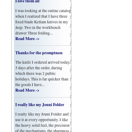
I love them all
I was looking at the online catalog
when I realized that I have three
fixed blade Kellam knives in my
Jeep. Two in the workbench
drawer Three folding...
Read More ->
Thanks for the promptness
The knife I ordered arrived today,
5 days after the order, during
which there was 2 public
holidays. This is far quicker than
the goods I have...
Read More ->
I really like my Jouni Folder
I really like my Jouni Folder and
use it at every opportunity. I like
the heavy solid feel, the precision
of the mechanisms, the sharpness