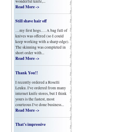
wonderful knife,...
Read More ->
Still shave hair off
…my first hogs…. A bag full of
knives was offered (so I could
keep working with a sharp edge).
The skinning was completed in
short order with...
Read More ->
Thank You!!
I recently ordered a Roselli
Leuku. I've ordered from many
internet knife stores, but I think
yours is the fastest, most
courteous I've done business...
Read More ->
That's impressive