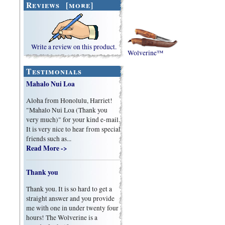
Reviews [more]
Write a review on this product.
Wolverine™
Testimonials
Mahalo Nui Loa
Aloha from Honolulu, Harriet!
"Mahalo Nui Loa (Thank you
very much)" for your kind e-mail.
It is very nice to hear from special
friends such as...
Read More ->
Thank you
Thank you. It is so hard to get a
straight answer and you provide
me with one in under twenty four
hours! The Wolverine is a