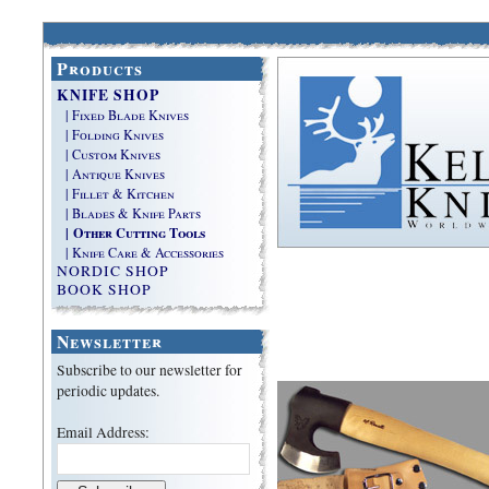
Products
KNIFE SHOP
| Fixed Blade Knives
| Folding Knives
| Custom Knives
| Antique Knives
| Fillet & Kitchen
| Blades & Knife Parts
| Other Cutting Tools
| Knife Care & Accessories
NORDIC SHOP
BOOK SHOP
Newsletter
Subscribe to our newsletter for
periodic updates.
Email Address: