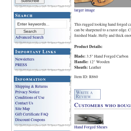
larger image
Search
This rugged looking hand forged car
can be sharpened to a razor edge.
finished blade. Hefty and thick eno
Advanced Search
Product Details:
Important Links
Blade:
3.5" Hand Forged Carbon
Newsletters
Handle:
12" Wooden
PRESS
Sheath:
Leather
Item ID: R860
Information
Shipping & Returns
Privacy Notice
Conditions of Use
Contact Us
Customers who bought
Site Map
Gift Certificate FAQ
Discount Coupons
Hand Forged Shears