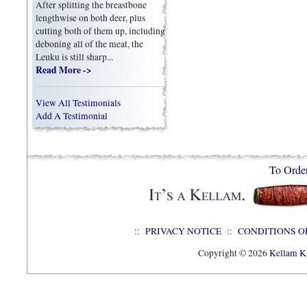
After splitting the breastbone
lengthwise on both deer, plus
cutting both of them up, including
deboning all of the meat, the
Leuku is still sharp...
Read More ->
View All Testimonials
Add A Testimonial
To Orde
::
PRIVACY NOTICE
::
CONDITIONS O
Copyright © 2026
Kellam Kn