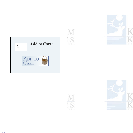
Add to Cart:
d...