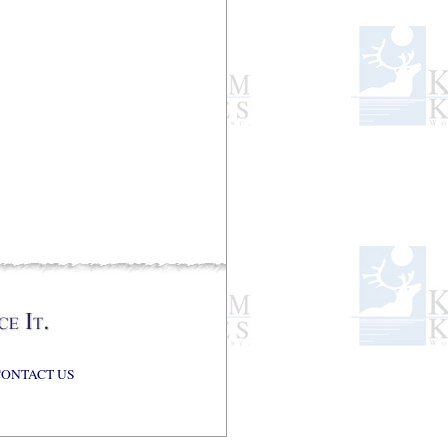
CONTACT US