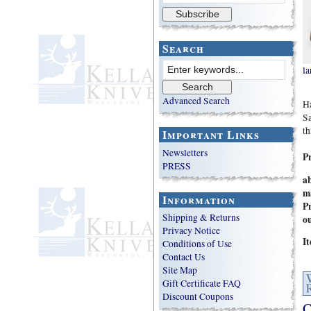
Search
la
Advanced Search
Ha
Sa
th
Important Links
Newsletters
P
PRESS
a
m
Information
Pr
Shipping & Returns
ou
Privacy Notice
I
Conditions of Use
Contact Us
Site Map
Gift Certificate FAQ
Discount Coupons
C