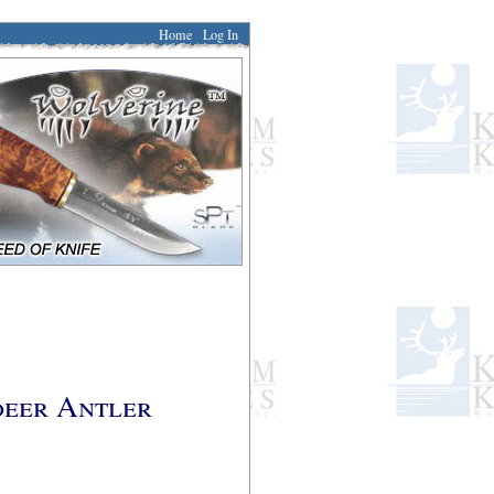
Home
Log In
deer Antler