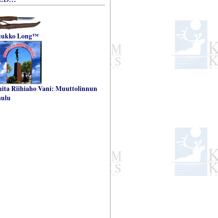
uukko Long™
ita Riihiaho Vani: Muuttolinnun
aulu