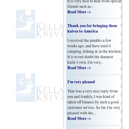
It is very nice to hear from special
friends such as...
Read More ->
Thank you for bringing these
knives to America
I received the puukko a few
weeks ago, and have used it
camping, fishing & in the kitchen.
It is w/out doubt the sharpest
knife I own. I'm very...
Read More ->
I'm very pleased
That was a very nice reply from
you and frankly, I was kind of
taken off balance by such a good
customer service. So far, I'm very
pleased with the...
Read More ->