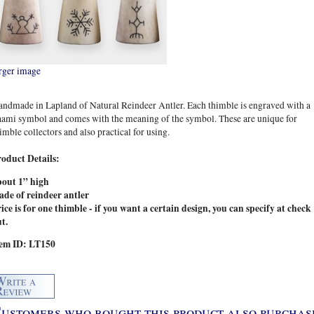
rger image
ndmade in Lapland of Natural Reindeer Antler. Each thimble is engraved with a
ami symbol and comes with the meaning of the symbol. These are unique for
imble collectors and also practical for using.
roduct Details:
bout 1” high
ade of reindeer antler
ice is for one thimble - if you want a certain design, you can specify at check
t.
tem ID: LT150
ustomers who bought this product also purchase