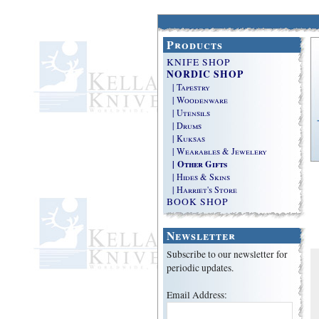
Products
KNIFE SHOP
NORDIC SHOP
| Tapestry
| Woodenware
| Utensils
| Drums
| Kuksas
| Wearables & Jewelery
| Other Gifts
| Hides & Skins
| Harriet's Store
BOOK SHOP
Newsletter
Subscribe to our newsletter for
periodic updates.
Email Address: