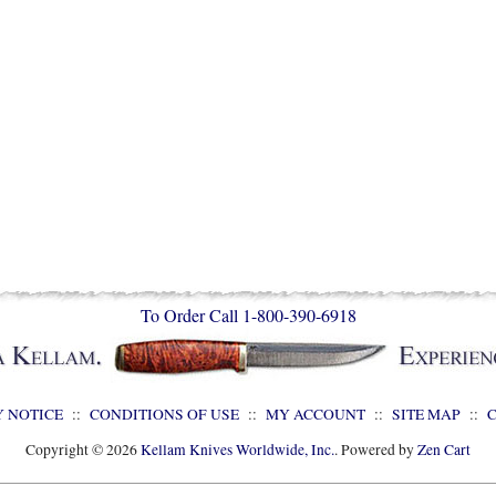
To Order Call 1-800-390-6918
Y NOTICE
::
CONDITIONS OF USE
::
MY ACCOUNT
::
SITE MAP
::
Copyright © 2026
Kellam Knives Worldwide, Inc.
. Powered by
Zen Cart