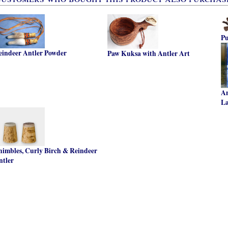
P
eindeer Antler Powder
Paw Kuksa with Antler Art
An
L
himbles, Curly Birch & Reindeer
ntler