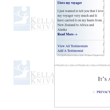
I love my voyager
I just wanted to tell you that I love
my voyager very much and Ii
have carried it on my hunts from
New Zealand to Africa and
Alaska
Read More ->
View All Testimonials
Add A Testimonial
::
PRIVAC