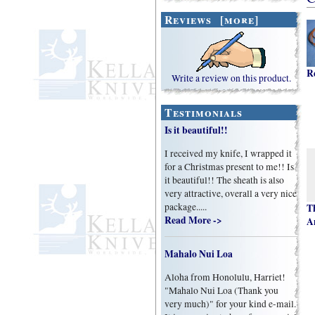
Reviews [more]
R
Write a review on this product.
Testimonials
Is it beautiful!!
I received my knife, I wrapped it
for a Christmas present to me!! Is
it beautiful!! The sheath is also
very attractive, overall a very nice
package.....
T
Read More ->
A
Mahalo Nui Loa
Aloha from Honolulu, Harriet!
"Mahalo Nui Loa (Thank you
very much)" for your kind e-mail.