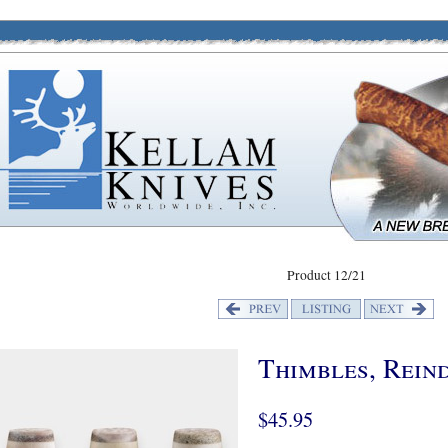
Product 12/21
Thimbles, Rein
$45.95