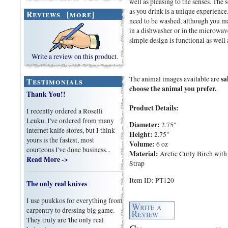
well as pleasing to the senses. The
as you drink is a unique experience
Reviews [more]
need to be washed, although you may
in a dishwasher or in the microwave 
simple design is functional as well 
Write a review on this product.
sa
The animal images available are
Testimonials
choose the animal you prefer.
Thank You!!
Product Details:
I recently ordered a Roselli
Leuku. I've ordered from many
Diameter:
2.75"
internet knife stores, but I think
Height:
2.75"
yours is the fastest, most
Volume:
6 oz
courteous I've done business...
Material:
Arctic Curly Birch with
Read More ->
Strap
Item ID: PT120
The only real knives
I use puukkos for everything from
carpentry to dressing big game.
They truly are 'the only real