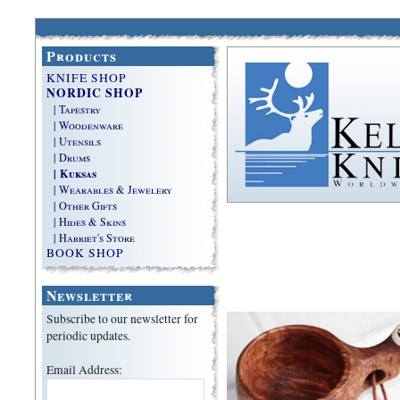
Products
KNIFE SHOP
NORDIC SHOP
| Tapestry
| Woodenware
| Utensils
| Drums
| Kuksas
| Wearables & Jewelery
| Other Gifts
| Hides & Skins
| Harriet's Store
BOOK SHOP
Newsletter
Subscribe to our newsletter for
periodic updates.
Email Address: