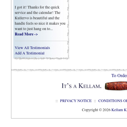
I got it! Thanks for the quick
service and the calendar! The
Kullervo is beautiful and the
handle feels so nice it makes you
want to just hang on to...
Read More ->
View All Testimonials
Add A Testimonial
To Orde
::
PRIVACY NOTICE
::
CONDITIONS O
Copyright © 2026
Kellam Kn