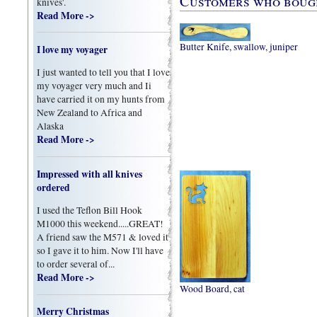
Customers who bought
knives'.
Read More ->
Butter Knife, swallow, juniper
I love my voyager
I just wanted to tell you that I love
my voyager very much and Ii
have carried it on my hunts from
New Zealand to Africa and
Alaska
Read More ->
Impressed with all knives
ordered
I used the Teflon Bill Hook
M1000 this weekend.....GREAT!
A friend saw the M571 & loved it
so I gave it to him. Now I'll have
to order several of...
Read More ->
Wood Board, cat
Merry Christmas