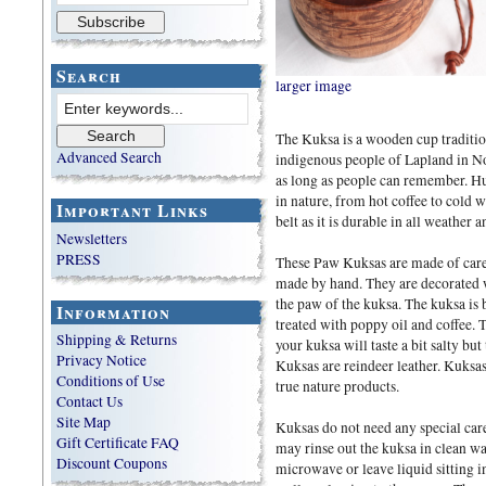
Search
larger image
The Kuksa is a wooden cup traditio
Advanced Search
indigenous people of Lapland in No
as long as people can remember. Hu
in nature, from hot coffee to cold w
Important Links
belt as it is durable in all weather a
Newsletters
PRESS
These Paw Kuksas are made of carefu
made by hand. They are decorated 
the paw of the kuksa. The kuksa is b
Information
treated with poppy oil and coffee. 
Shipping & Returns
your kuksa will taste a bit salty but
Privacy Notice
Kuksas are reindeer leather. Kuksa
Conditions of Use
true nature products.
Contact Us
Site Map
Kuksas do not need any special car
Gift Certificate FAQ
may rinse out the kuksa in clean wat
Discount Coupons
microwave or leave liquid sitting in