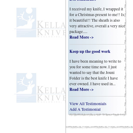
I received my knife, I wrapped it
for a Christmas present to me!! Is
it beautiful!! The sheath is also
very attractive, overall a very nice
package.....
Read More ->
Keep up the good work
I have been meaning to write to
you for some time now. I just
wanted to say that the Jouni
Folder is the best knife I have
ever owned. I have used in...
Read More ->
View All Testimonials
Add A Testimonial