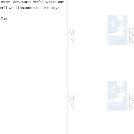
nd warm. Very warm. Perfect way to stay
er! I would recommend this to any of
 Lee