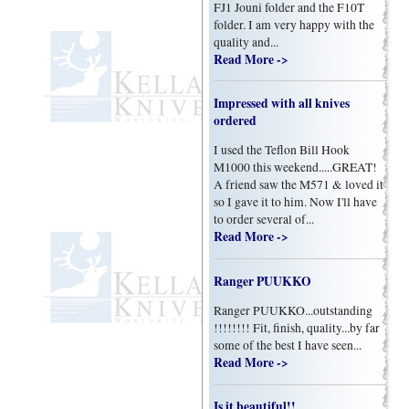
FJ1 Jouni folder and the F10T
folder. I am very happy with the
quality and...
Read More ->
Impressed with all knives
ordered
I used the Teflon Bill Hook
M1000 this weekend.....GREAT!
A friend saw the M571 & loved it
so I gave it to him. Now I'll have
to order several of...
Read More ->
Ranger PUUKKO
Ranger PUUKKO...outstanding
!!!!!!!! Fit, finish, quality...by far
some of the best I have seen...
Read More ->
Is it beautiful!!