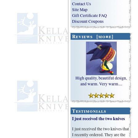
Contact Us
Site Map
Gift Certificate FAQ
Discount Coupons
Reviews [more]
High quality, beautiful design,
and warm. Very warm....
Testimonials
I just received the two knives
I just received the two knives that
I recently ordered. They are the