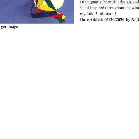
High quality, beautiful design, a
Sami Inspired throughout the wint
my folk. 5 full stars!!
Date Added: 01/20/2020 by Nejt
rger image