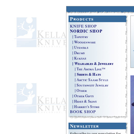
Products
KNIFE SHOP
NORDIC SHOP
| Tapestry
| Woodenware
| Utensils
| Drums
| Kuksas
| Wearables & Jewelery
| The Arora Line™
| Shirts & Hats
| Arctic Saami Style
| Southwest Jewelry
| Other
| Other Gifts
| Hides & Skins
| Harriet's Store
BOOK SHOP
Newsletter
Subscribe to our newsletter for