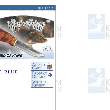
Home
Log In
, blue