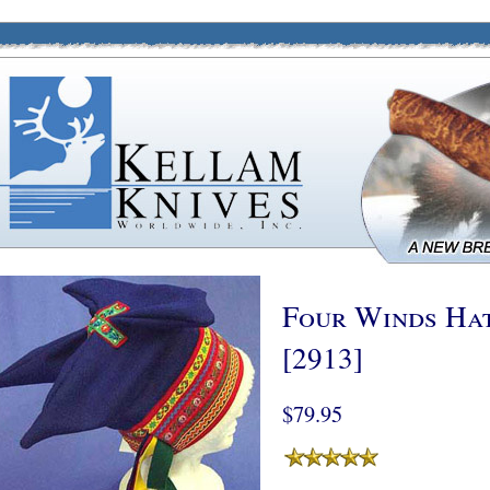
Four Winds Hat
[2913]
$79.95