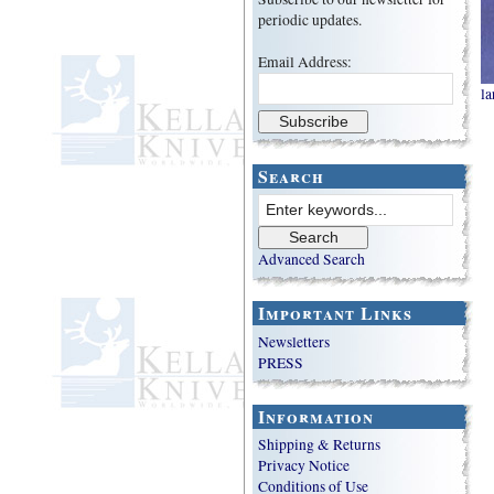
periodic updates.
Email Address:
la
Search
Advanced Search
Important Links
Newsletters
PRESS
Information
Shipping & Returns
Privacy Notice
Conditions of Use