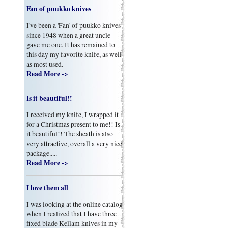
Fan of puukko knives
I've been a 'Fan' of puukko knives
since 1948 when a great uncle
gave me one. It has remained to
this day my favorite knife, as well
as most used.
Read More ->
Is it beautiful!!
I received my knife, I wrapped it
for a Christmas present to me!! Is
it beautiful!! The sheath is also
very attractive, overall a very nice
package.....
Read More ->
I love them all
I was looking at the online catalog
when I realized that I have three
fixed blade Kellam knives in my