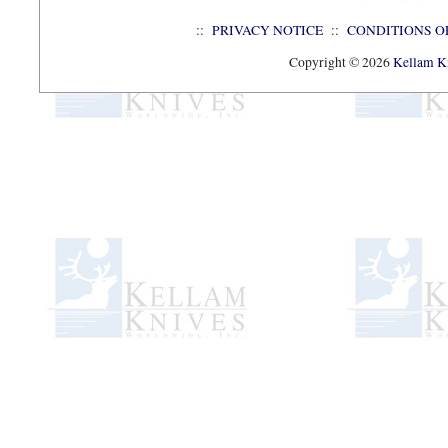
::
PRIVACY NOTICE
::
CONDITIONS O
Copyright © 2026
Kellam Kn