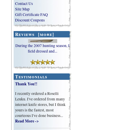
Contact Us
Site Map
Gift Certificate FAQ
Discount Coupons
Reviews [more]
During the 2007 hunting season, I
field dressed and...
Testimonials
Thank You!!
I recently ordered a Roselli
Leuku. I've ordered from many
internet knife stores, but I think
yours is the fastest, most
courteous I've done business...
Read More ->