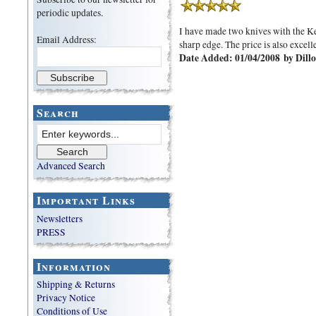
periodic updates.
I have made two knives with the Kel
Email Address:
sharp edge. The price is also excelle
Date Added: 01/04/2008 by Dillo
Search
Advanced Search
Important Links
Newsletters
PRESS
Information
Shipping & Returns
Privacy Notice
Conditions of Use