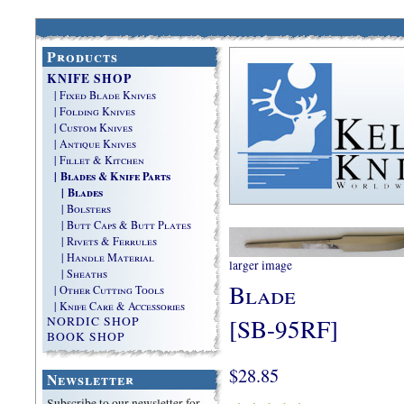
Products
KNIFE SHOP
| Fixed Blade Knives
| Folding Knives
| Custom Knives
| Antique Knives
| Fillet & Kitchen
| Blades & Knife Parts
| Blades
| Bolsters
| Butt Caps & Butt Plates
| Rivets & Ferrules
| Handle Material
larger image
| Sheaths
Blade
| Other Cutting Tools
| Knife Care & Accessories
[SB-95RF]
NORDIC SHOP
BOOK SHOP
$28.85
Newsletter
Subscribe to our newsletter for