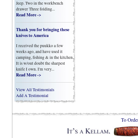
Jeep. Two in the workbench
drawer Three folding...
Read More ->
Thank you for bringing these
knives to America
I received the puukko a few
weeks ago, and have used it
camping, fishing & in the kitchen.
It is w/out doubt the sharpest
knife I own. I'm very...
Read More ->
View All Testimonials
Add A Testimonial
To Orde