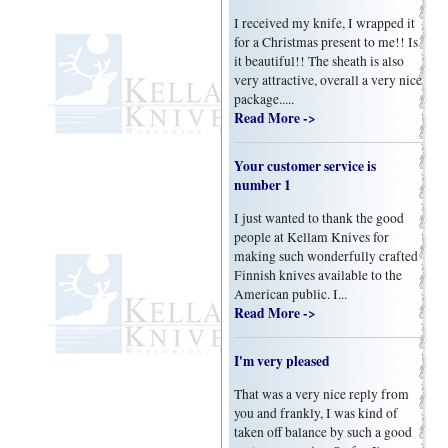
I received my knife, I wrapped it
for a Christmas present to me!! Is
it beautiful!! The sheath is also
very attractive, overall a very nice
package.....
Read More ->
Your customer service is
number 1
I just wanted to thank the good
people at Kellam Knives for
making such wonderfully crafted
Finnish knives available to the
American public. I...
Read More ->
I'm very pleased
That was a very nice reply from
you and frankly, I was kind of
taken off balance by such a good