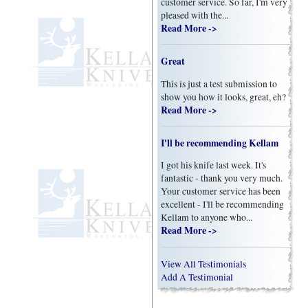
customer service. So far, I'm very
pleased with the...
Read More ->
Great
This is just a test submission to
show you how it looks, great, eh?
Read More ->
I'll be recommending Kellam
I got his knife last week. It's
fantastic - thank you very much.
Your customer service has been
excellent - I'll be recommending
Kellam to anyone who...
Read More ->
View All Testimonials
Add A Testimonial