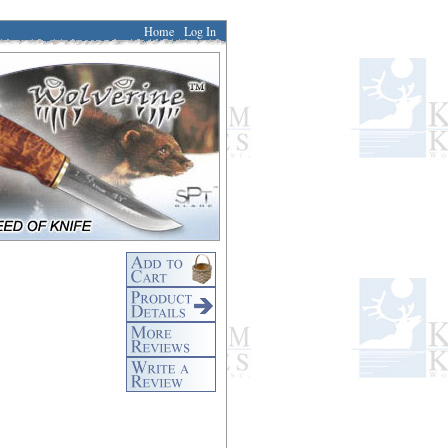
Home
Log In