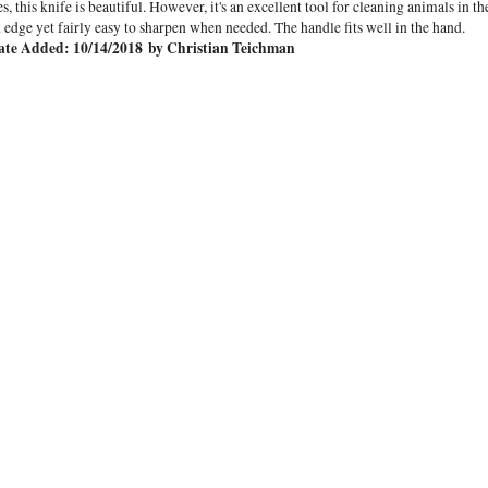
s, this knife is beautiful. However, it's an excellent tool for cleaning animals in th
 edge yet fairly easy to sharpen when needed. The handle fits well in the hand.
ate Added: 10/14/2018 by Christian Teichman