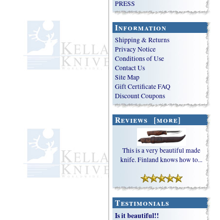
PRESS
Information
Shipping & Returns
Privacy Notice
Conditions of Use
Contact Us
Site Map
Gift Certificate FAQ
Discount Coupons
Reviews [more]
This is a very beautiful made
knife. Finland knows how to...
Testimonials
Is it beautiful!!