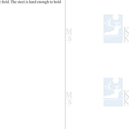
e field. The steel is hard enough to hold