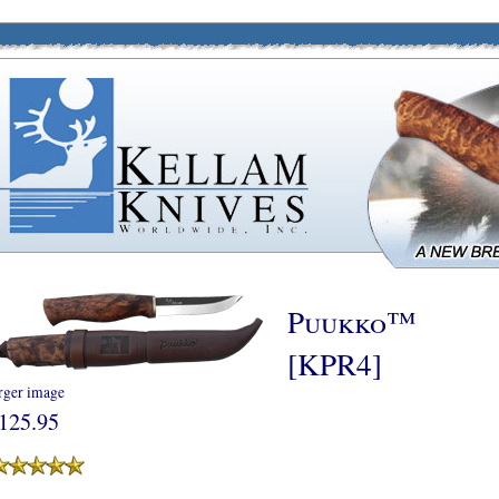
Puukko™
[KPR4]
rger image
125.95