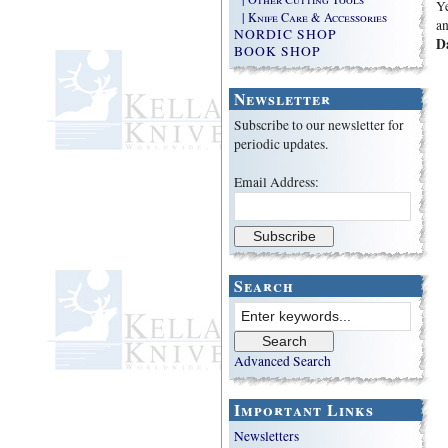
Ye
| Knife Care & Accessories
an
NORDIC SHOP
D
BOOK SHOP
Newsletter
Subscribe to our newsletter for
periodic updates.
Email Address:
Search
Advanced Search
Important Links
Newsletters