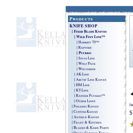
Products
KNIFE SHOP
| Fixed Blade Knives
| Wild Finn Line™
| Harriet 70™
| Raptors
| Puukko
| Jouni Line
| Wolf Pack
| Wolverine
| AK-Line
| Arctic Line Knives
| HM Line
| KT-Line
| Ranger Puukko™
| Other Lines
la
| Folding Knives
$
| Custom Knives
| Antique Knives
| Fillet & Kitchen
| Blades & Knife Parts
| Other Cutting Tools