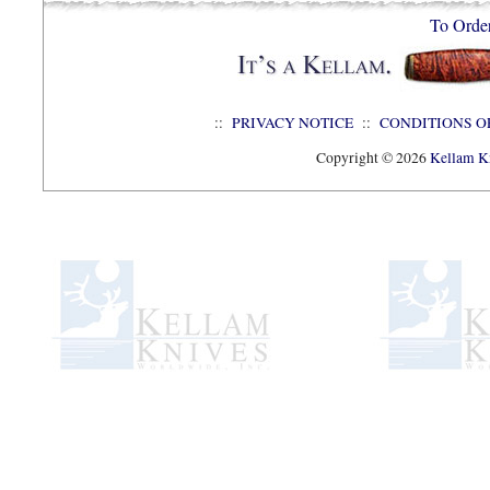
To Orde
::
PRIVACY NOTICE
::
CONDITIONS O
Copyright © 2026
Kellam Kn