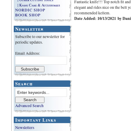
Fantastic knife!!! Top notch fit and
| Knife Care & Accessories
elegant and rides nice on the belt 
NORDIC SHOP
recommended kellem.
BOOK SHOP
Date Added: 10/13/2021 by Dani
Newsletter
Subscribe to our newsletter for
periodic updates.
Email Address:
Search
Advanced Search
Important Links
Newsletters