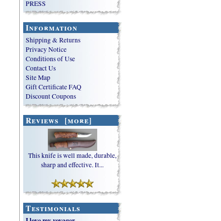
PRESS
Information
Shipping & Returns
Privacy Notice
Conditions of Use
Contact Us
Site Map
Gift Certificate FAQ
Discount Coupons
Reviews [more]
This knife is well made, durable,
sharp and effective. It...
Testimonials
I love my voyager