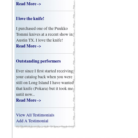
Read More ->
I love the knife!
I purchased one of the Puukko
Tommi knives at a recent show in
Austin TX. I love the knife!
Read More ->
Outstanding performers
Ever since I first started receiving
your catalog back when you were
still on Long Island I have wanted
that knife (Pokara) but it took me
until now...
Read More ->
View All Testimonials
Add A Testimonial