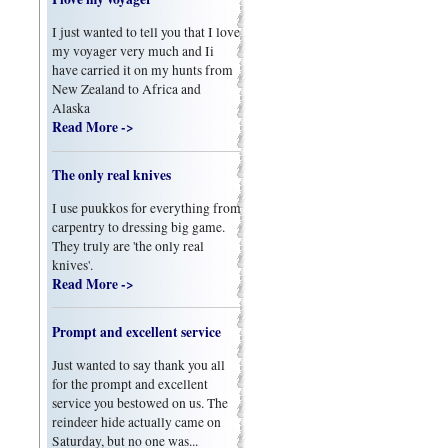
I just wanted to tell you that I love
my voyager very much and Ii
have carried it on my hunts from
New Zealand to Africa and
Alaska
Read More ->
The only real knives
I use puukkos for everything from
carpentry to dressing big game.
They truly are 'the only real
knives'.
Read More ->
Prompt and excellent service
Just wanted to say thank you all
for the prompt and excellent
service you bestowed on us. The
reindeer hide actually came on
Saturday, but no one was...