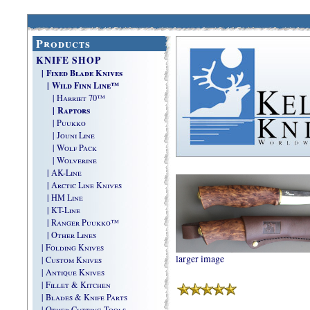
Products
KNIFE SHOP
| Fixed Blade Knives
| Wild Finn Line™
| Harriet 70™
| Raptors
| Puukko
| Jouni Line
| Wolf Pack
| Wolverine
| AK-Line
| Arctic Line Knives
| HM Line
| KT-Line
| Ranger Puukko™
| Other Lines
| Folding Knives
larger image
| Custom Knives
| Antique Knives
| Fillet & Kitchen
| Blades & Knife Parts
| Other Cutting Tools