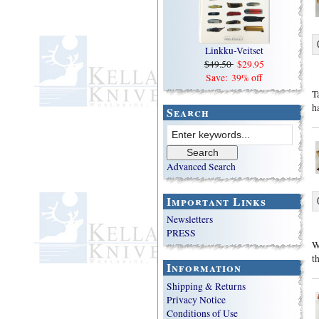
Linkku-Veitset
$49.50
$29.95
Save: 39% off
T
h
Search
Advanced Search
Important Links
Newsletters
PRESS
W
t
Information
Shipping & Returns
Privacy Notice
Conditions of Use