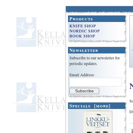
Products
KNIFE SHOP
NORDIC SHOP
BOOK SHOP
Newsletter
Subscribe to our newsletter for
periodic updates.
Email Address:
So
Specials [more]
D