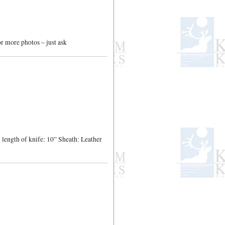
or more photos – just ask
length of knife: 10” Sheath: Leather