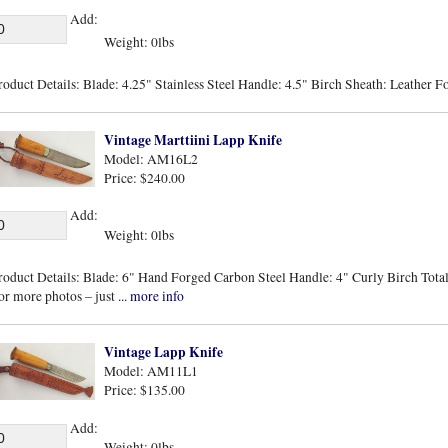
Add:
Weight: 0lbs
roduct Details: Blade: 4.25" Stainless Steel Handle: 4.5" Birch Sheath: Leather F
Vintage Marttiini Lapp Knife
Model: AM16L2
Price: $240.00
Add:
Weight: 0lbs
roduct Details: Blade: 6" Hand Forged Carbon Steel Handle: 4" Curly Birch Total 
or more photos – just
... more info
Vintage Lapp Knife
Model: AM11L1
Price: $135.00
Add:
Weight: 0lbs