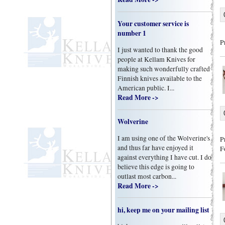
Your customer service is
number 1
P
I just wanted to thank the good
people at Kellam Knives for
making such wonderfully crafted
Finnish knives available to the
American public. I...
Read More ->
Wolverine
I am using one of the Wolverine's
P
and thus far have enjoyed it
F
against everything I have cut. I do
believe this edge is going to
outlast most carbon...
Read More ->
hi, keep me on your mailing list