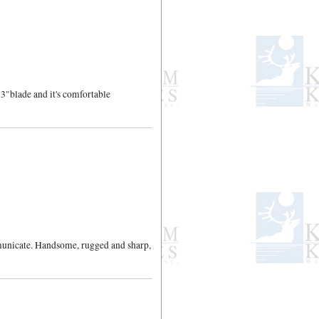
 3"blade and it's comfortable
mmunicate. Handsome, rugged and sharp,