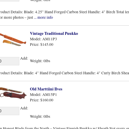
roduct Details: Blade: 4.25" Hand Forged Carbon Steel Handle: 4" Birch Total len
or more photos – just
... more info
Vintage Traditional Puukko
Model: AM11P3
Price: $145.00
Add:
Weight: 0lbs
roduct Details: Blade: 4" Hand Forged Carbon Steel Handle: 4" Curly Birch Sheat
Old Marttiini Ilves
Model: AM15P1
Price: $160.00
Add:
Weight: 0lbs
n Honest Blade from the North – Vintage Finnish Puukko w/ Sheath Not every gre