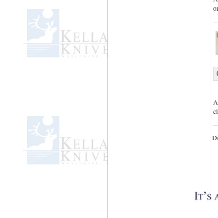
o
A
c
D