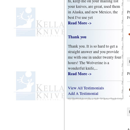
hi, keep me on your mailing list
your knives, are great, used them
in Alaska, and new Mexico, the
P
best I've use yet
F
Read More ->
Thank you
Thank you. It is so hard to get a
straight answer and you provide
me with one in under twenty four
hours! The Wolverine is a
wonderful knife,...
Read More ->
P
View All Testimonials
Add A Testimonial
A