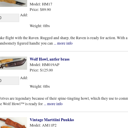
Model: HM17
Price: $89.90
Add:
Weight: 0lbs
ake flight with the Raven. Rugged and sharp, the Raven is ready for action. With a
andsomely figured handle you can
... more info
Wolf Howl, antler brass
Model: HM019AP
Price: $125.00
Add:
Weight: 0lbs
olves are legendary because of their spine-tingling howl, which they use to co
he Wolf Howl™ is ready for
... more info
Vintage Marttiini Puukko
Model: AM11P2