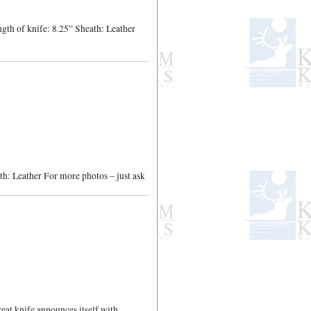
gth of knife: 8.25” Sheath: Leather
h: Leather For more photos – just ask
at knife announces itself with