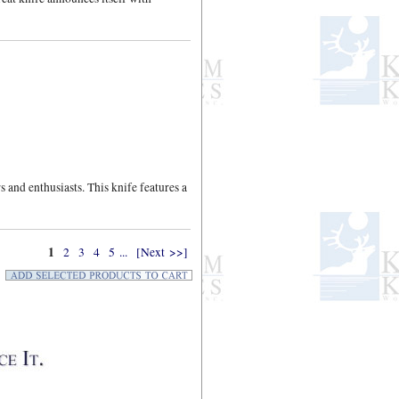
 and enthusiasts. This knife features a
1
2
3
4
5
...
[Next >>]