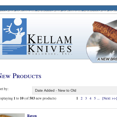
New Products
rt by:
1
10
503
1
isplaying
to
(of
new products)
2
3
4
5
...
[Next >>
Raven