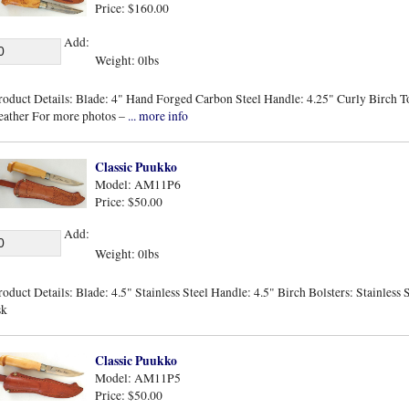
Price: $160.00
Add:
Weight: 0lbs
roduct Details: Blade: 4" Hand Forged Carbon Steel Handle: 4.25" Curly Birch Tot
eather For more photos –
... more info
Classic Puukko
Model: AM11P6
Price: $50.00
Add:
Weight: 0lbs
roduct Details: Blade: 4.5" Stainless Steel Handle: 4.5" Birch Bolsters: Stainless
sk
Classic Puukko
Model: AM11P5
Price: $50.00