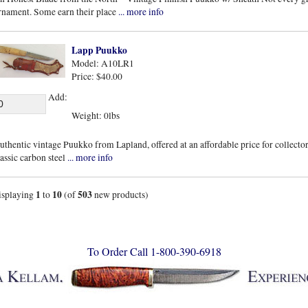
rnament. Some earn their place
... more info
Lapp Puukko
Model: A10LR1
Price: $40.00
Add:
Weight: 0lbs
uthentic vintage Puukko from Lapland, offered at an affordable price for collectors
lassic carbon steel
... more info
1
10
503
isplaying
to
(of
new products)
To Order Call 1-800-390-6918