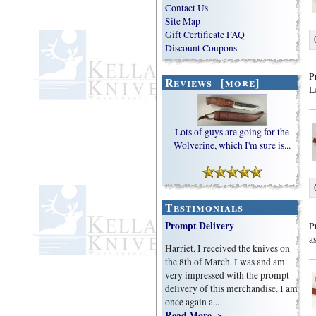
Contact Us
Site Map
Gift Certificate FAQ
Discount Coupons
P
Reviews [more]
L
Lots of guys are going for the
Wolverine, which I'm sure is...
Testimonials
Prompt Delivery
P
a
Harriet, I received the knives on
the 8th of March. I was and am
very impressed with the prompt
delivery of this merchandise. I am
once again a...
Read More ->