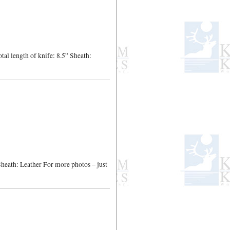
al length of knife: 8.5” Sheath:
 Sheath: Leather For more photos – just