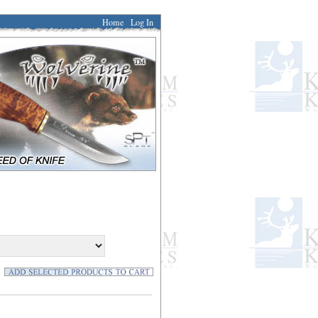
Home
Log In
]