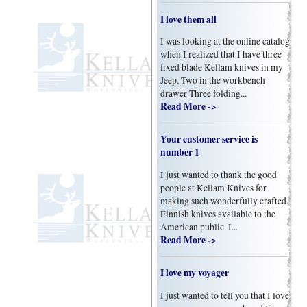
I love them all
I was looking at the online catalog
when I realized that I have three
fixed blade Kellam knives in my
Jeep. Two in the workbench
drawer Three folding...
Read More ->
Your customer service is
number 1
I just wanted to thank the good
people at Kellam Knives for
making such wonderfully crafted
Finnish knives available to the
American public. I...
Read More ->
I love my voyager
I just wanted to tell you that I love