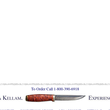
To Order Call 1-800-390-6918