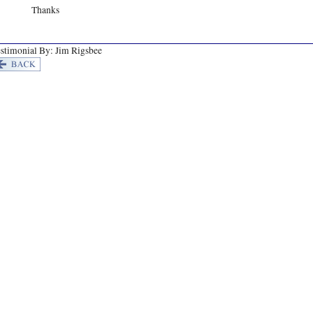
Thanks
stimonial By: Jim Rigsbee