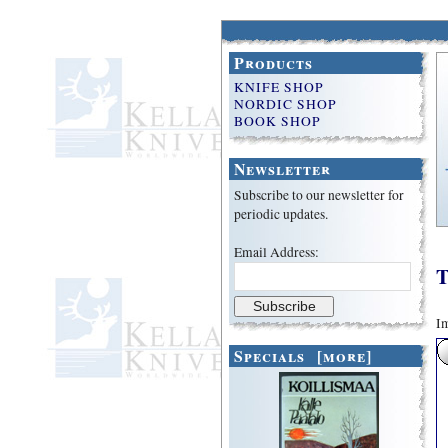
Products
KNIFE SHOP
NORDIC SHOP
BOOK SHOP
Newsletter
Subscribe to our newsletter for
periodic updates.
Email Address:
T
Im
Specials [more]