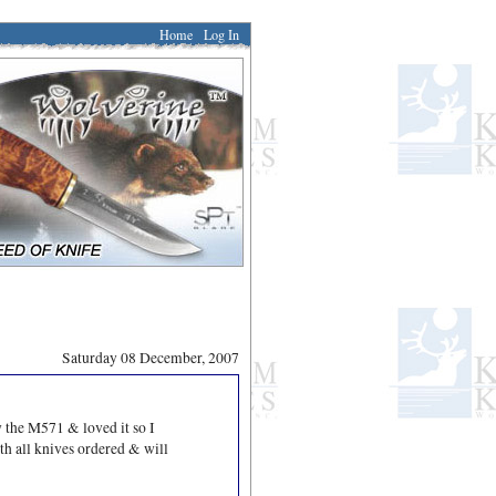
Home
Log In
Saturday 08 December, 2007
 the M571 & loved it so I
ith all knives ordered & will