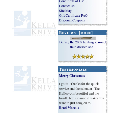
Conditions of Use
Contact Us
Site Map
Gift Certificate FAQ
Discount Coupons
Reviews [more]
During the 2007 hunting season, I
field dressed and...
Testimonials
Merry Christmas
I got it! Thanks for the quick
service and the calendar! The
Kullervo is beautiful and the
handle feels so nice it makes you
want to just hang on to...
Read More ->