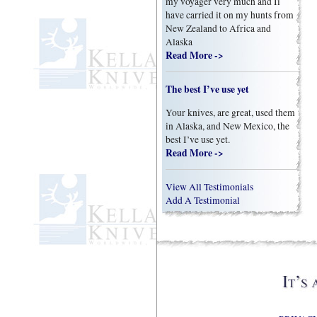
my voyager very much and Ii
have carried it on my hunts from
New Zealand to Africa and
Alaska
Read More ->
The best I’ve use yet
Your knives, are great, used them
in Alaska, and New Mexico, the
best I’ve use yet.
Read More ->
View All Testimonials
Add A Testimonial