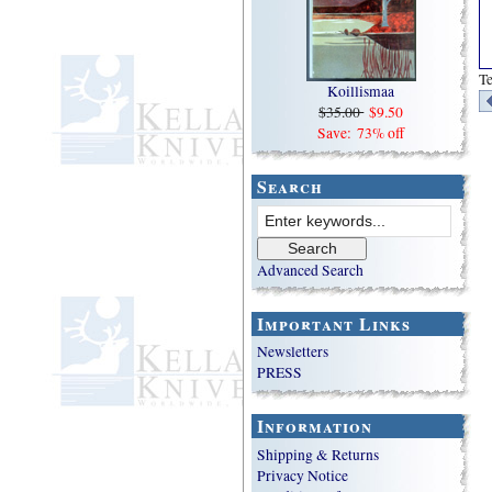
Te
Koillismaa
$35.00
$9.50
Save: 73% off
Search
Advanced Search
Important Links
Newsletters
PRESS
Information
Shipping & Returns
Privacy Notice