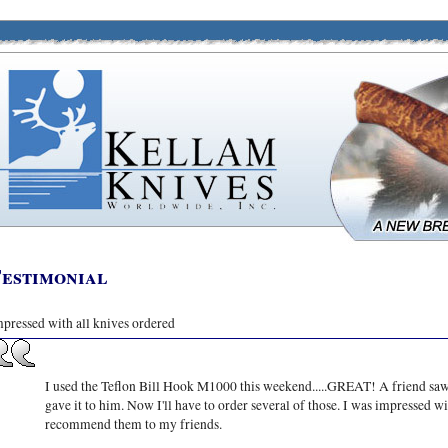
estimonial
pressed with all knives ordered
I used the Teflon Bill Hook M1000 this weekend.....GREAT! A friend saw
gave it to him. Now I'll have to order several of those. I was impressed w
recommend them to my friends.