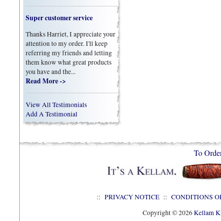
Super customer service
Thanks Harriet, I appreciate your
attention to my order. I'll keep
referring my friends and letting
them know what great products
you have and the...
Read More ->
View All Testimonials
Add A Testimonial
To Orde
::
PRIVACY NOTICE
::
CONDITIONS O
Copyright © 2026
Kellam Kn