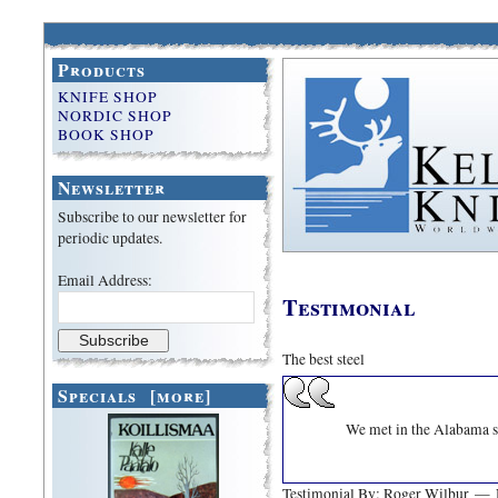
Products
KNIFE SHOP
NORDIC SHOP
BOOK SHOP
Newsletter
Subscribe to our newsletter for
periodic updates.
Email Address:
Testimonial
The best steel
Specials [more]
We met in the Alabama sh
Testimonial By: Roger Wilbur 