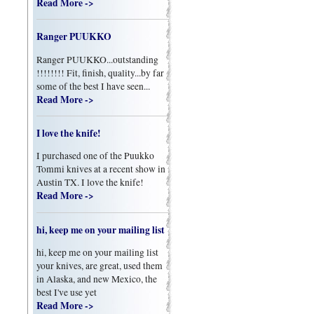
Read More ->
Ranger PUUKKO
Ranger PUUKKO...outstanding
!!!!!!!! Fit, finish, quality...by far
some of the best I have seen...
Read More ->
I love the knife!
I purchased one of the Puukko
Tommi knives at a recent show in
Austin TX. I love the knife!
Read More ->
hi, keep me on your mailing list
hi, keep me on your mailing list
your knives, are great, used them
in Alaska, and new Mexico, the
best I've use yet
Read More ->