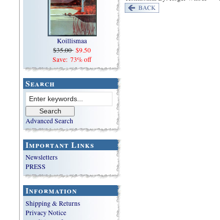
Koillismaa
$35.00
$9.50
Save: 73% off
Search
Advanced Search
Important Links
Newsletters
PRESS
Information
Shipping & Returns
Privacy Notice