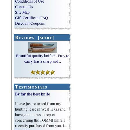
Conditions of Use
Contact Us
Site Map
Gift Certificate FAQ
Discount Coupons
Reviews [more]
Beautiful quality knife!!! Easy to
carry, has a sharp and...
Testimonials
By far the best knife
I have just returned from my
hunting lease in West Texas and
have good news to report
concerning the TOMMI knife I
recently purchased from you. I...