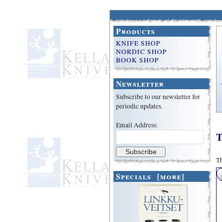
Products
KNIFE SHOP
NORDIC SHOP
BOOK SHOP
Newsletter
Subscribe to our newsletter for
periodic updates.
Email Address:
T
Th
Specials [more]