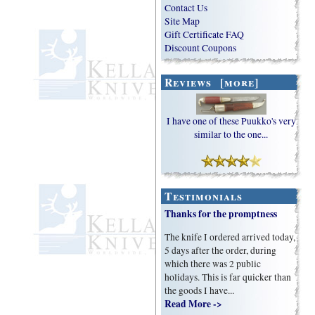
Contact Us
Site Map
Gift Certificate FAQ
Discount Coupons
Reviews [more]
I have one of these Puukko's very
similar to the one...
Testimonials
Thanks for the promptness
The knife I ordered arrived today,
5 days after the order, during
which there was 2 public
holidays. This is far quicker than
the goods I have...
Read More ->