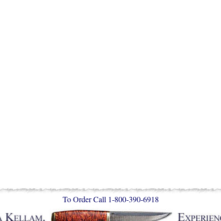
To Order Call 1-800-390-6918