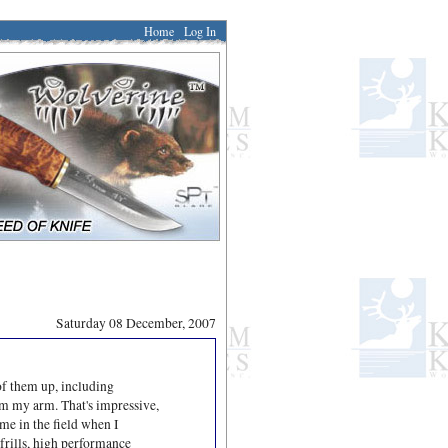
Home
Log In
Saturday 08 December, 2007
of them up, including
rom my arm. That's impressive,
me in the field when I
-frills, high performance