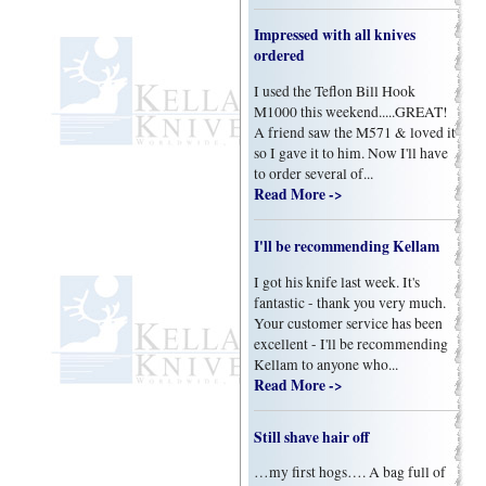
Impressed with all knives
ordered
I used the Teflon Bill Hook
M1000 this weekend.....GREAT!
A friend saw the M571 & loved it
so I gave it to him. Now I'll have
to order several of...
Read More ->
I'll be recommending Kellam
I got his knife last week. It's
fantastic - thank you very much.
Your customer service has been
excellent - I'll be recommending
Kellam to anyone who...
Read More ->
Still shave hair off
…my first hogs…. A bag full of