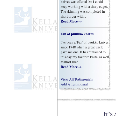
knives was offered (so I could
keep working with a sharp edge).
The skinning was completed in
short order with...
Read More ->
Fan of puukko knives
I've been a 'Fan' of puukko knives
since 1948 when a great uncle
gave me one. It has remained to
this day my favorite knife, as well
as most used.
Read More ->
View All Testimonials
Add A Testimonial