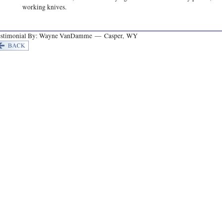
working knives.
estimonial By: Wayne VanDamme — Casper, WY