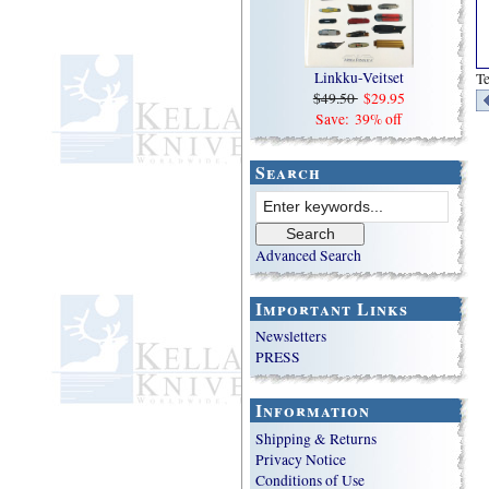
Linkku-Veitset
T
$49.50
$29.95
Save: 39% off
Search
Advanced Search
Important Links
Newsletters
PRESS
Information
Shipping & Returns
Privacy Notice
Conditions of Use