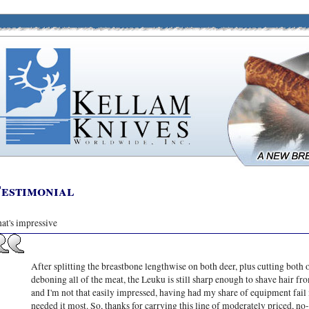
estimonial
at's impressive
After splitting the breastbone lengthwise on both deer, plus cutting both 
deboning all of the meat, the Leuku is still sharp enough to shave hair f
and I'm not that easily impressed, having had my share of equipment fail 
needed it most. So, thanks for carrying this line of moderately priced, no