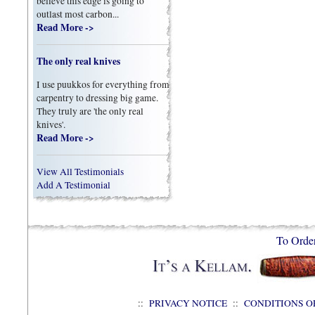
believe this edge is going to
outlast most carbon...
Read More ->
The only real knives
I use puukkos for everything from
carpentry to dressing big game.
They truly are 'the only real
knives'.
Read More ->
View All Testimonials
Add A Testimonial
To Orde
::
PRIVACY NOTICE
::
CONDITIONS O