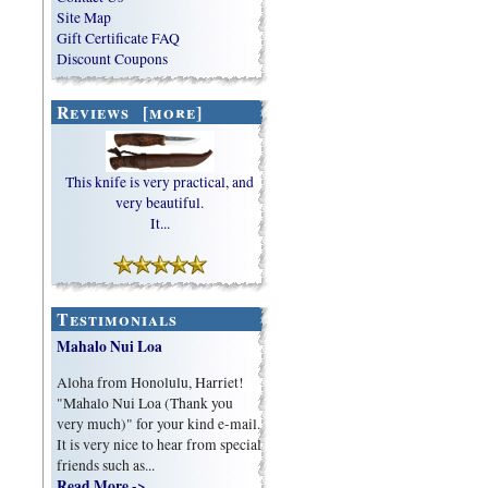
Site Map
Gift Certificate FAQ
Discount Coupons
Reviews [more]
This knife is very practical, and
very beautiful.
It...
Testimonials
Mahalo Nui Loa
Aloha from Honolulu, Harriet!
"Mahalo Nui Loa (Thank you
very much)" for your kind e-mail.
It is very nice to hear from special
friends such as...
Read More ->