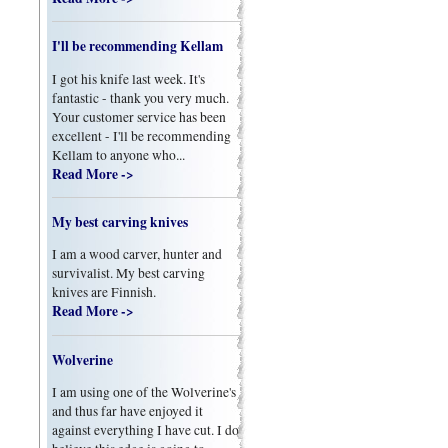
I'll be recommending Kellam
I got his knife last week. It's
fantastic - thank you very much.
Your customer service has been
excellent - I'll be recommending
Kellam to anyone who...
Read More ->
My best carving knives
I am a wood carver, hunter and
survivalist. My best carving
knives are Finnish.
Read More ->
Wolverine
I am using one of the Wolverine's
and thus far have enjoyed it
against everything I have cut. I do