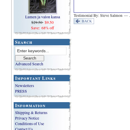
Testimonial By: Steve Salmon — 
Lumen ja valon kansa
$29.50
$9.50
Save: 68% off
Search
Advanced Search
Important Links
Newsletters
PRESS
Information
Shipping & Returns
Privacy Notice
Conditions of Use
Contact Us