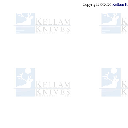
Copyright © 2026
Kellam Kn