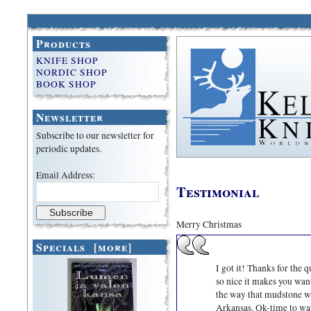
Products
KNIFE SHOP
NORDIC SHOP
BOOK SHOP
Newsletter
Subscribe to our newsletter for
periodic updates.
Email Address:
Testimonial
Merry Christmas
Specials [more]
I got it! Thanks for the 
so nice it makes you want 
the way that mudstone wor
Arkansas. Ok-time to wat