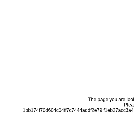
The page you are looki
Pleas
1bb174f70d604c04ff7c7444addf2e79 f1eb27acc3a